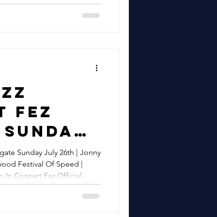
airs
n & Beyond
k |
epbir
Concert
t
azz
 | Gypsy
t Fez
wing
 Sunday
d Hire In
h |
gate Sunday July 26th | Jonny
ssex,
ood Festival Of Speed |
epbir
 In Concert For Official
& Beyond
zz At
y 14th August
od