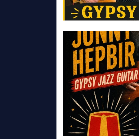
WALES
LONDON
GYPS