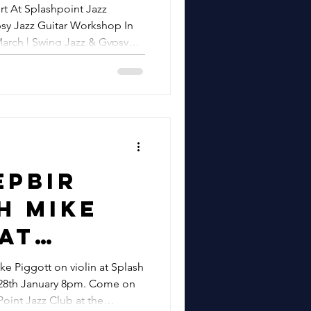
stbourne
t At Splashpoint Jazz
Jazz
psy Jazz Guitar Workshop In
eos |
arch | Swing Jazz & Gypsy
re
azz
Private Events
Workshop
ate Kent
22nd
 Swing
epbir
ypsy
h Mike
d Hire
At
ic &
oint
 Piggott on violin at Splash
Events
January 8pm. Come on
b in
oint Jazz Club at the