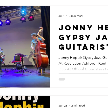
Festival
Speed | 
Jul 1
3 min read
Hepbir 
Jonny H
Jazz Duo
Gypsy J
Concert
Guitaris
Official
Somerset
Jonny Hepbir Gypsy Jazz Guit
Broadst
At Revelation Ashford | Kent
Jazz At
Duo At Official Broadstairs 
Folk Wee
Revelat
Margate Gypsy Jazz Concert
14th Au
Ashford 
Jonny H
Gypsy J
Jun 23
2 min read