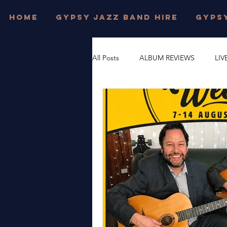
HOME
GYPSY JAZZ BAND HIRE
GYPSY
All Posts
ALBUM REVIEWS
LIV
FESTIVAL WEDDINGS
PRIVAT
DJANGO REINHARDT
GYPSY
DORSET
JONNY HEPBIR TRI
WEST SUSSEX
JONNY HEPBI