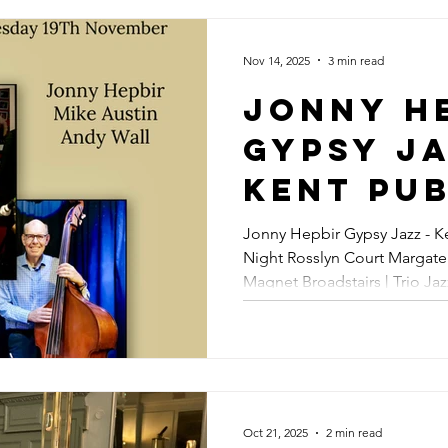
Gypsy J
Guitar 
Nov 14, 2025
3 min read
In Marg
Jonny H
Sunday 
Gypsy Ja
March 20
Kent Pub
Gypsy Jazz &
| Trio J
Jonny Hepbir Gypsy Jazz - Ke
Swing J
Night Rosslyn Court Margate | Jonny Hepbir Solo - The
Rosslyn
Magnet Broadstairs | Trio Ja
Hire
Margate
Shoreham | Jazz Trio - Fez M
Hepbir S
Magnet
Broadsta
Oct 21, 2025
2 min read