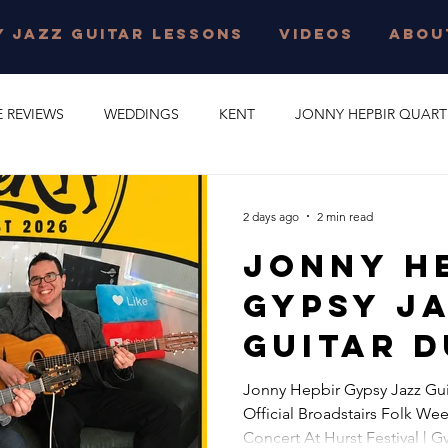
 JAZZ GUITAR LESSONS
VIDEOS
ABOU
E REVIEWS
WEDDINGS
KENT
JONNY HEPBIR QUART
E PARTY
GYPSY SWING
JONNY HEPBIR SOLO GUITAR
2 days ago
2 min read
Jonny H
 JAZZ GUITAR LESSONS
SURREY
CORPORATE EVENT
Gypsy J
Guitar D
O
CAMBRIDGESHIRE
CELEBRATION
JAZZ QUARTET
Concert
Jonny Hepbir Gypsy Jazz Gui
Official Broadstairs Folk Wee
Official
R QUINTET
JONNY HEPBIR DUO
MARGATE
GYPSY J
Concert At Hurst Festival | 