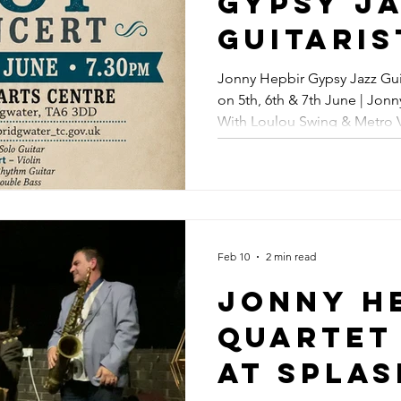
Gypsy J
Upcomin
Guitaris
Jazz Con
Perform
Jonny Hepbir Gypsy Jazz Gui
Broadst
on 5th, 6th & 7th June | Jon
Somerset
With Loulou Swing & Metro V
Margate
6th & 7t
Maidstone, Kent | Gypsy Jaz
Jonny H
Also Ap
With Lo
Feb 10
2 min read
Swing &
Jonny H
Vipers I
Quartet
Broadst
At Spla
Maidsto