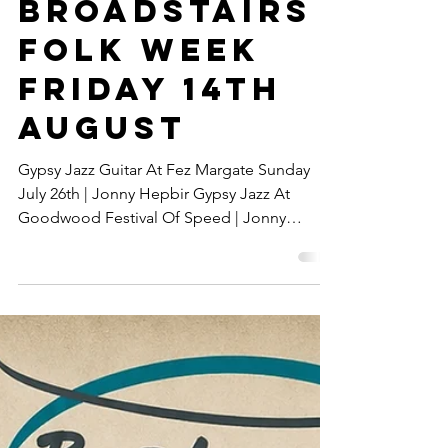
Concert For
Official
Broadstairs
Folk Week
Friday 14th
August
Gypsy Jazz Guitar At Fez Margate Sunday
July 26th | Jonny Hepbir Gypsy Jazz At
Goodwood Festival Of Speed | Jonny
Hepbir Gypsy Jazz Duo In Concert For
Official Broadstairs Folk Week Friday 14th
August