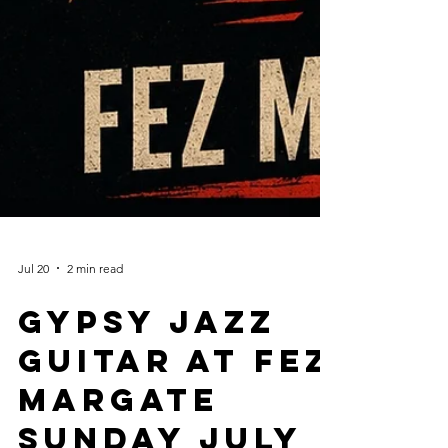
Jul 20
2 min read
Gypsy Jazz