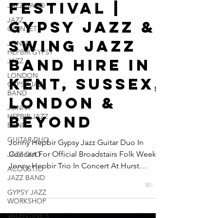
JAZZ BAND
Hurst
JAZZ
Festival |
QUINTET
JONNY
Gypsy Jazz &
HEPBIR GYPSY
JAZZ
Swing Jazz
LONDON
GYPSY JAZZ
Band Hire In
BAND
Kent, Sussex,
JONNY
HEPBIR JAZZ
London &
BAND
GUITAR DUO
Beyond
JAZZ DUO
Jonny Hepbir Gypsy Jazz Guitar Duo In
ACOUSTIC
JAZZ BAND
Concert For Official Broadstairs Folk Week |
Jonny Hepbir Trio In Concert At Hurst
GYPSY JAZZ
WORKSHOP
Festival | Gypsy Jazz & Swing Jazz Band Hire
In Kent, Sussex, London & Beyond
VALENTINE'S