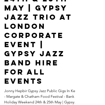
Chatham
Food
Festival -
Bank Holiday
Weekend
24th & 25th
May | Gypsy
Jazz Trio At
London
Corporate
Event |
Gypsy Jazz