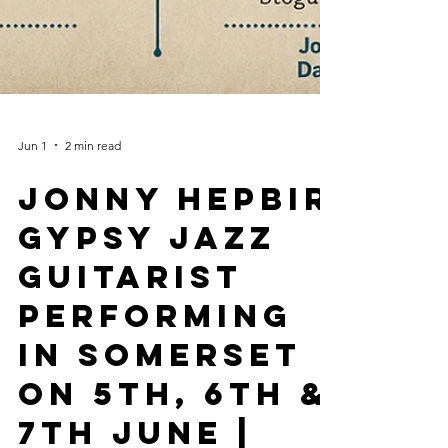
Jun 1
2 min read
Jonny Hepbir
Gypsy Jazz
Guitarist