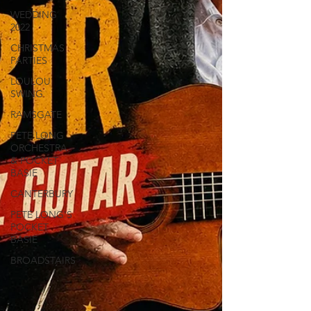
WEDDING
2022
CHRISTMAS
PARTIES
LOULOU
SWING
RAMSGATE
PETE LONG
ORCHESTRA
& POCKET
BASIE
CANTERBURY
PETE LONG'S
POCKET
BASIE
BROADSTAIRS