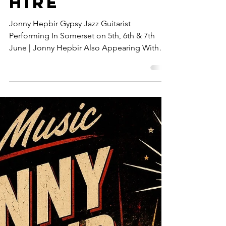
Broadstairs
& Maidstone,
Kent | Gypsy
Jazz Band
Hire
Jonny Hepbir Gypsy Jazz Guitarist
Performing In Somerset on 5th, 6th & 7th
June | Jonny Hepbir Also Appearing With
Loulou Swing & Metro Vipers In Broadstairs
& Maidstone, Kent | Gypsy Jazz Band Hire