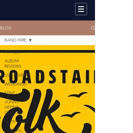
BLOG
BAND HIRE
All Posts
ALBUM
REVIEWS
LIVE REVIEWS
WEDDINGS
KENT
JONNY
HEPBIR
QUARTET
GYPSY JAZZ
FESTIVAL