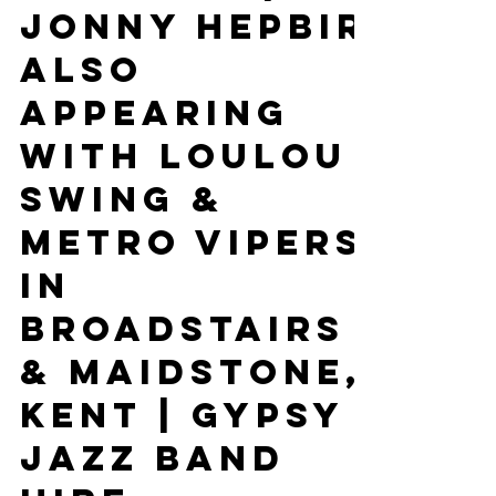
Performing
In Somerset
on 5th, 6th &
7th June |
Jonny Hepbir
Also
Appearing
With Loulou
Swing &
Metro Vipers
In