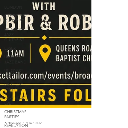
LONDON
GYPSY JAZZ
GUITARIST
UK GYPSY
JAZZ
GUITARIST
ESSEX
UK GYPSY
JAZZ BAND
UK GYPSY
JAZZ
BIRTHDAY
PARTY
NEW YEAR'S
EVE
CHRISTMAS
PARTIES
REVELATION