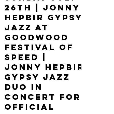
Guitar At Fez
Margate
Sunday July
26th | Jonny
Hepbir Gypsy
Jazz At
Goodwood
Festival Of
Speed |
Jonny Hepbir
Gypsy Jazz
Duo In