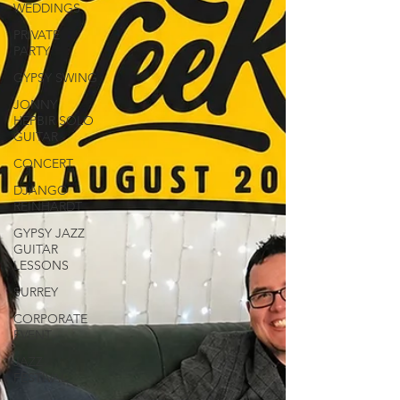
WEDDINGS
PRIVATE
PARTY
GYPSY SWING
JONNY
HEPBIR SOLO
GUITAR
CONCERT
DJANGO
REINHARDT
GYPSY JAZZ
GUITAR
LESSONS
SURREY
CORPORATE
EVENT
JAZZ
FESTIVAL