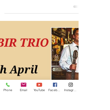
Band Hire
For All
Events
Jonny Hepbir Gypsy Jazz Public Gigs In Kent
- Margate & Chatham Food Festival - Bank
Holiday Weekend 24th & 25th May | Gypsy
Jazz Trio At London Corporate Event | Gypsy
Jazz Band Hire For All Events
Phone
Email
YouTube
Facebook
Instagram