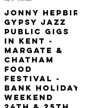
May 18
2 min read
Jonny Hepbir
Gypsy Jazz
Public Gigs
In Kent -
Margate &