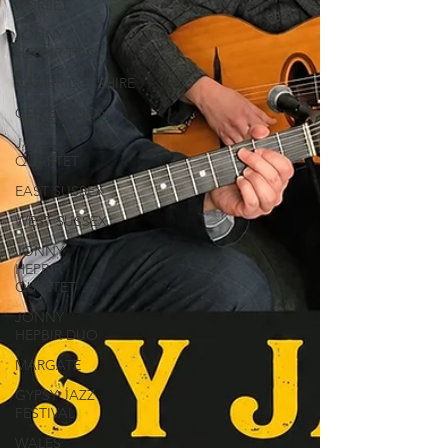
DORSET
JONNY
HEPBIR TRIO
CAMBRIDGESHIRE
CELEBRATION
JAZZ
QUARTET
EAST SUSSEX
WEST SUSSEX
JONNY
HEPBIR
QUINTET
JONNY
HEPBIR DUO
MARGATE
GYPSY JAZZ
FESTIVAL
WALES