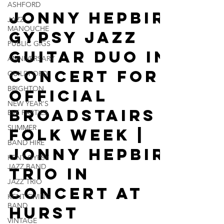
ASHFORD
5 days ago
2 min read
JAZZ
MANOUCHE
Jonny Hepbir
PUBLIC GIGS
Gypsy Jazz
ANNIVERSARY
GUILDFORD
Guitar Duo In
BRIGHTON
Concert For
NEW YEAR'S
EVE PARTIES
Official
SUMMER
Broadstairs
BAND HIRE
Folk Week |
KENT GYPSY
JAZZ BAND
Jonny Hepbir
JAZZ TRIO
Trio In
KENT SWING
BAND
Concert At
VINTAGE