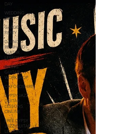
DAY
WEDDING
2021
GARDEN
PARTY
DJANGO
REINHARDT
GUITAR
LESSONS
SWING
GUITAR
WORKSHOP
OXFORDSHIRE
GYPSY JAZZ
GUITAR
LESSONS
ONLINE
FREE GYPSY
JAZZ GUITAR
LESSONS