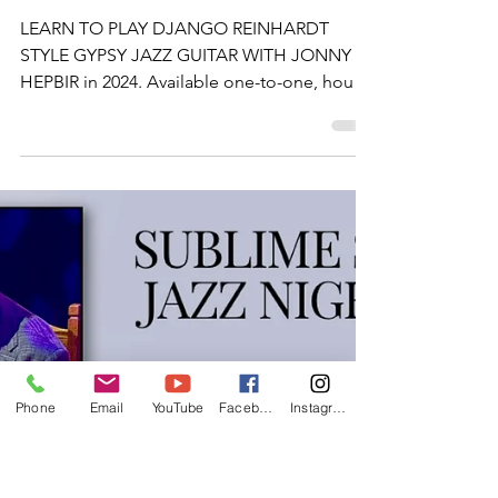
Lessons In
Kent
LEARN TO PLAY DJANGO REINHARDT
STYLE GYPSY JAZZ GUITAR WITH JONNY
HEPBIR in 2024. Available one-to-one, hourly,
day sessions or online.
Phone
Email
YouTube
Facebook
Instagram