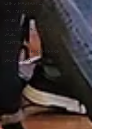
CHRISTMAS PARTIES
LOULOU SWING
RAMSGATE
PETE LONG ORCHESTRA & POCKET
BASIE
CANTERBURY
PETE LONG'S POCKET BASIE
BROADSTAIRS