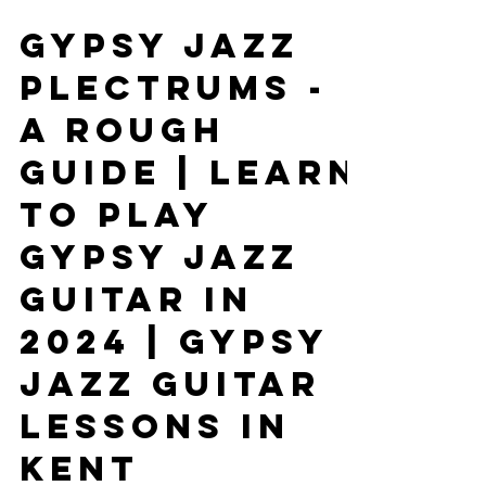
Jan 3, 2024
4 min read
Gypsy Jazz
Plectrums -
A Rough
Guide | Learn
To Play
Gypsy Jazz
Guitar In
2024 | Gypsy
Jazz Guitar