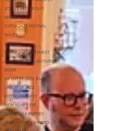
JONNY HEPBIR DUO
MARGATE
GYPSY JAZZ FESTIVAL
WALES
LONDON
GYPSY JAZZ GUITARIST
UK GYPSY JAZZ GUITARIST
ESSEX
UK GYPSY JAZZ BAND
UK GYPSY JAZZ
BIRTHDAY PARTY
NEW YEAR'S EVE
CHRISTMAS PARTIES
REVELATION ASHFORD