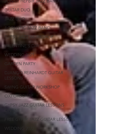
JONNY HEPBIR JAZZ BAND
GUITAR DUO
JAZZ DUO
ACOUSTIC JAZZ BAND
GYPSY JAZZ WORKSHOP
VALENTINE'S DAY
WEDDING 2021
GARDEN PARTY
DJANGO REINHARDT GUITAR
LESSONS
SWING GUITAR WORKSHOP
OXFORDSHIRE
GYPSY JAZZ GUITAR LESSONS
ONLINE
FREE GYPSY JAZZ GUITAR LESSONS
WEDDING 2022