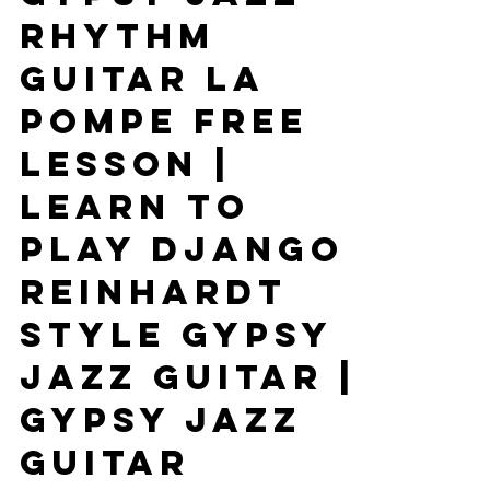
Gypsy Jazz
Rhythm
Guitar La
Pompe Free
Lesson |
Learn To
Play Django
Reinhardt
Style Gypsy
Jazz Guitar |
Gypsy Jazz