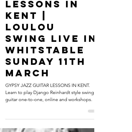
Guitar
Lessons In
Kent |
Loulou
Swing Live In
Whitstable
Sunday 11th
March
GYPSY JAZZ GUITAR LESSONS IN KENT.
Learn to play Django Reinhardt style swing
guitar one-to-one, online and workshops.