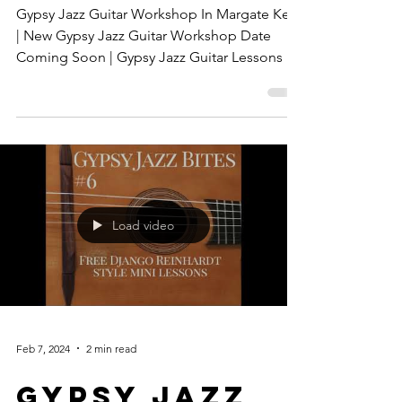
Band Hire
Gypsy Jazz Guitar Workshop In Margate Kent
| New Gypsy Jazz Guitar Workshop Date
Coming Soon | Gypsy Jazz Guitar Lessons In
Kent
Load video
Feb 7, 2024
2 min read