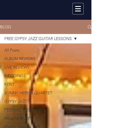
BLOG
FREE GYPSY JAZZ GUITAR LESSONS
All Posts
ALBUM REVIEWS
LIVE REVIEWS
WEDDINGS
KENT
JONNY HEPBIR QUARTET
GYPSY JAZZ
FESTIVAL WEDDINGS
PRIVATE PARTY
GYPSY SWING