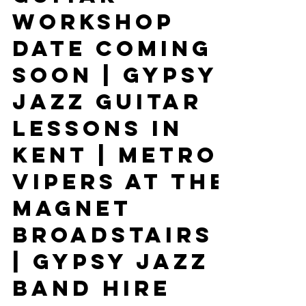
Guitar
Workshop
Date Coming
Soon | Gypsy
Jazz Guitar
Lessons In
Kent | Metro
Vipers At The
Magnet
Broadstairs
| Gypsy Jazz