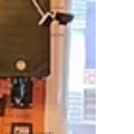
JONNY HEPBIR SOLO GUITAR
CONCERT
DJANGO REINHARDT
GYPSY JAZZ GUITAR LESSONS
SURREY
CORPORATE EVENT
JAZZ FESTIVAL
DORSET
JONNY HEPBIR TRIO
CAMBRIDGESHIRE
CELEBRATION
JAZZ QUARTET
EAST SUSSEX
WEST SUSSEX
JONNY HEPBIR QUINTET