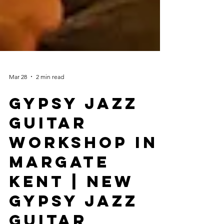
Mar 28
2 min read
Gypsy Jazz
Guitar
Workshop In
Margate
Kent | New
Gypsy Jazz