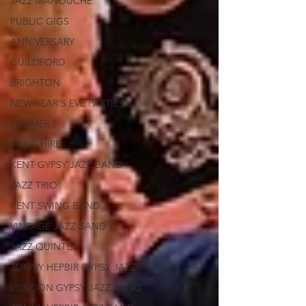
JAZZ MANOUCHE
PUBLIC GIGS
ANNIVERSARY
GUILDFORD
BRIGHTON
NEW YEAR'S EVE PARTIES
SUMMER
BAND HIRE
KENT GYPSY JAZZ BAND
JAZZ TRIO
KENT SWING BAND
VINTAGE JAZZ BAND
JAZZ QUINTET
JONNY HEPBIR GYPSY JAZZ
LONDON GYPSY JAZZ BAND