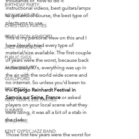
thousands of 'how to do it' 
BIRTHDAY PARTY
instructional videos, best guitars/amps 
NEW YEAR'S EVE
to get and of course, the best type of 
plectrums to use.
CHRISTMAS PARTIES
REVELATION ASHFORD
This is my personal view on this and I 
have literally tried every type of 
JAZZ MANOUCHE
material/size available. The first couple 
PUBLIC GIGS
of years were the worst, because back 
in the early 90's, everything was up in 
ANNIVERSARY
the air with the world wide scene and 
GUILDFORD
no internet. So unless you'd been to 
BRIGHTON
the 
Django Reinhardt Festival in 
Samois sur Seine, France
 or asked 
NEW YEAR'S EVE PARTIES
players on your local scene what they 
SUMMER
were using, it was all a bit of a stab in 
the dark.
BAND HIRE
KENT GYPSY JAZZ BAND
Those first few years were the worst for 