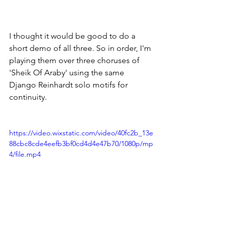
I thought it would be good to do a 
short demo of all three. So in order, I'm 
playing them over three choruses of 
'Sheik Of Araby' using the same 
Django Reinhardt solo motifs for 
continuity. 
https://video.wixstatic.com/video/40fc2b_13e
88cbc8cde4eefb3bf0cd4d4e47b70/1080p/mp
4/file.mp4