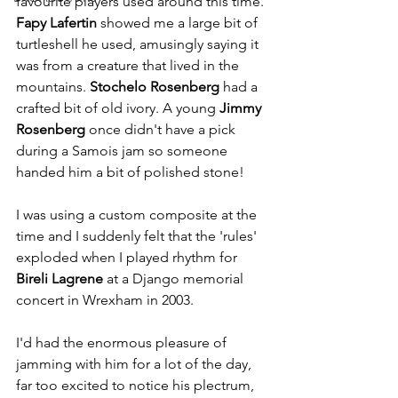
favourite players used around this time. 
Fapy Lafertin
 showed me a large bit of 
turtleshell he used, amusingly saying it 
was from a creature that lived in the 
mountains. 
Stochelo Rosenberg
 had a 
crafted bit of old ivory. A young 
Jimmy 
Rosenberg
 once didn't have a pick 
during a Samois jam so someone 
handed him a bit of polished stone!
I was using a custom composite at the 
time and I suddenly felt that the 'rules' 
exploded when I played rhythm for 
Bireli Lagrene
 at a Django memorial 
concert in Wrexham in 2003.
I'd had the enormous pleasure of 
jamming with him for a lot of the day, 
far too excited to notice his plectrum, 