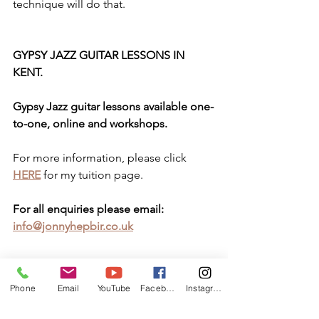
technique will do that.
GYPSY JAZZ GUITAR LESSONS IN 
KENT.
Gypsy Jazz guitar lessons available one-
to-one, online and workshops.
For more information, please click 
HERE
 for my tuition page.
For all enquiries please email: 
info@jonnyhepbir.co.uk
www.Facebook.com/GypsyJazzGuitarLe
Phone
Email
YouTube
Facebook
Instagram
ssonsInKent