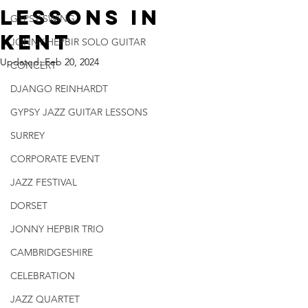
Lessons In
GYPSY SWING
Kent
JONNY HEPBIR SOLO GUITAR
Updated:
Feb 20, 2024
CONCERT
DJANGO REINHARDT
GYPSY JAZZ GUITAR LESSONS
SURREY
CORPORATE EVENT
JAZZ FESTIVAL
DORSET
JONNY HEPBIR TRIO
CAMBRIDGESHIRE
CELEBRATION
JAZZ QUARTET