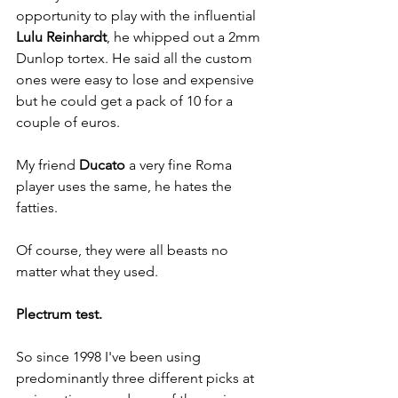
opportunity to play with the influential 
Lulu Reinhardt
, he whipped out a 2mm 
Dunlop tortex. He said all the custom 
ones were easy to lose and expensive 
but he could get a pack of 10 for a 
couple of euros. 
My friend 
Ducato
 a very fine Roma 
player uses the same, he hates the 
fatties.
Of course, they were all beasts no 
matter what they used.
Plectrum test.
So since 1998 I've been using 
predominantly three different picks at 