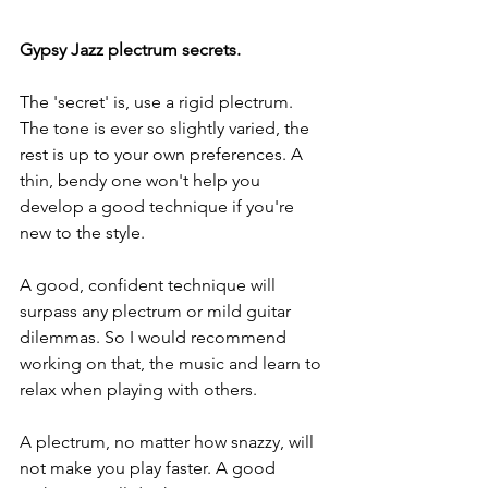
Gypsy Jazz plectrum secrets.
The 'secret' is, use a rigid plectrum. 
The tone is ever so slightly varied, the 
rest is up to your own preferences. A 
thin, bendy one won't help you 
develop a good technique if you're 
new to the style.
A good, confident technique will 
surpass any plectrum or mild guitar 
dilemmas. So I would recommend 
working on that, the music and learn to 
relax when playing with others. 
A plectrum, no matter how snazzy, will 
not make you play faster. A good 