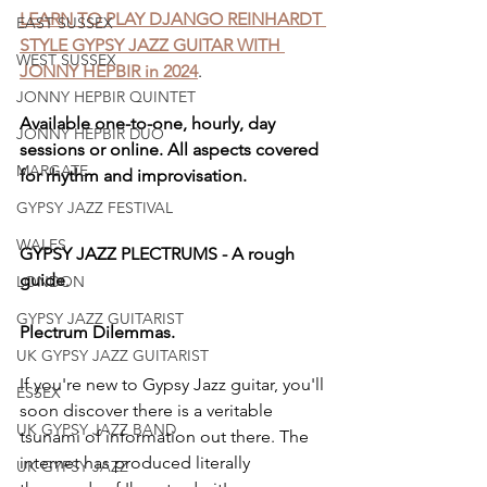
LEARN TO PLAY DJANGO REINHARDT 
EAST SUSSEX
STYLE GYPSY JAZZ GUITAR WITH 
WEST SUSSEX
JONNY HEPBIR in 2024
.
JONNY HEPBIR QUINTET
Available one-to-one, hourly, day 
JONNY HEPBIR DUO
sessions or online. All aspects covered 
MARGATE
for rhythm and improvisation. 
GYPSY JAZZ FESTIVAL
WALES
GYPSY JAZZ PLECTRUMS - A rough 
guide
.
LONDON
GYPSY JAZZ GUITARIST
Plectrum Dilemmas. 
UK GYPSY JAZZ GUITARIST
If you're new to Gypsy Jazz guitar, you'll 
ESSEX
soon discover there is a veritable 
UK GYPSY JAZZ BAND
tsunami of information out there. The 
internet has produced literally 
UK GYPSY JAZZ