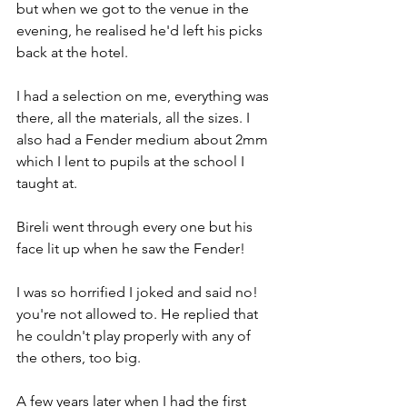
but when we got to the venue in the 
evening, he realised he'd left his picks 
back at the hotel.
I had a selection on me, everything was 
there, all the materials, all the sizes. I 
also had a Fender medium about 2mm 
which I lent to pupils at the school I 
taught at.
Bireli went through every one but his 
face lit up when he saw the Fender!
I was so horrified I joked and said no! 
you're not allowed to. He replied that 
he couldn't play properly with any of 
the others, too big.
A few years later when I had the first 