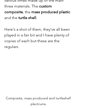
various times made up of the main 
three materials. The 
custom 
composite
, the 
mass produced plastic
and the 
turtle shell
. 
Here's a shot of them, they've all been 
played in a fair bit and I have plenty of 
copies of each but these are the 
regulars.
Composite, mass produced and turtleshell 
plectrums.