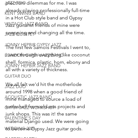
JAZZ TRIO
plectrum dilemmas for me. I was 
already playing professionally full-time 
KENT SWING BAND
in a Hot Club style band and Gypsy 
VINTAGE JAZZ BAND
Jazz guitarist friends of mine were 
swapping and changing all the time.
JAZZ QUINTET
JONNY HEPBIR GYPSY JAZZ
The first few Samois Festivals I went to, 
I went through everything like coconut 
LONDON GYPSY JAZZ BAND
shell, formica, plastic, horn, ebony and 
JONNY HEPBIR JAZZ BAND
all with a variety of thickness.
GUITAR DUO
We all felt we'd hit the motherlode 
JAZZ DUO
around 1998 when a good friend of 
ACOUSTIC JAZZ BAND
mine managed to source a load of 
turtleshell from old arts projects and 
GYPSY JAZZ WORKSHOP
junk shops. This was it! the same 
VALENTINE'S DAY
material Django used. We were going 
WEDDING 2021
to become Gypsy Jazz guitar gods.