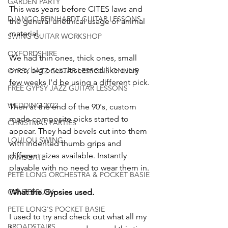
GARDEN PARTY
This was years before CITES laws and 
DJANGO REINHARDT GUITAR LESSONS
the general unethical usage of animal 
material.
SWING GUITAR WORKSHOP
OXFORDSHIRE
We had thin ones, thick ones, small 
ones, big ones. It seemed like every 
GYPSY JAZZ GUITAR LESSONS ONLINE
few weeks I'd be using a different pick.
FREE GYPSY JAZZ GUITAR LESSONS
WEDDING 2022
Then at the end of the 90's, custom 
made composite picks started to 
CHRISTMAS PARTIES
appear. They had bevels cut into them 
LOULOU SWING
with indented thumb grips and 
different sizes available. Instantly 
RAMSGATE
playable with no need to wear them in.
PETE LONG ORCHESTRA & POCKET BASIE
CANTERBURY
What the Gypsies used.
PETE LONG'S POCKET BASIE
I used to try and check out what all my 
BROADSTAIRS