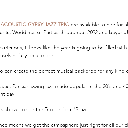
 ACOUSTIC GYPSY JAZZ TRIO
 are available to hire for a
Events, Weddings or Parties throughout 2022 and beyond
trictions, it looks like the year is going to be filled wit
mselves fully once more.
o can create the perfect musical backdrop for any kind o
stic, Parisian swing jazz made popular in the 30's and 40'
nt day.
nk above to see the Trio perform 'Brazil'.
nce means we get the atmosphere just right for all our cl