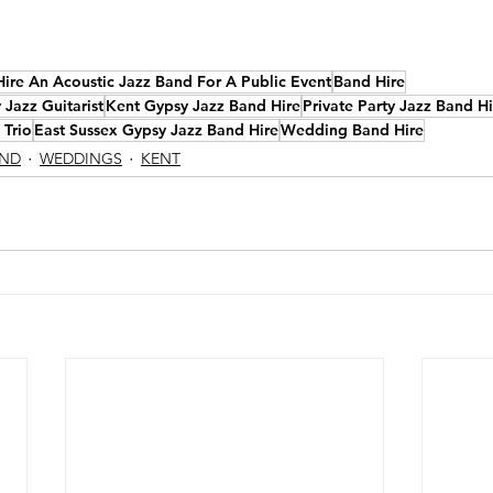
Hire An Acoustic Jazz Band For A Public Event
Band Hire
Jazz Guitarist
Kent Gypsy Jazz Band Hire
Private Party Jazz Band Hi
 Trio
East Sussex Gypsy Jazz Band Hire
Wedding Band Hire
AND
WEDDINGS
KENT