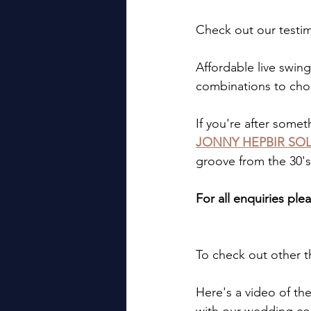
Check out our testi
Affordable live swing
combinations to cho
If you're after somet
JONNY HEPBIR SOL
groove from the 30's
For all enquiries plea
To check out other t
Here's a video of the