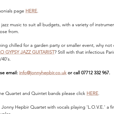
monials page 
HERE
.
 jazz music to suit all budgets, with a variety of instrumen
ose from. 
hing chilled for a garden party or smaller event, why not
O GYPSY JAZZ GUITARIST
? Still with that infectious Par
/40's.
se email: 
info@jonnyhepbir.co.uk
 or call 07712 332 967.
he Quartet and Quintet bands please click 
HERE
.
 Jonny Hepbir Quartet with vocals playing 'L.O.V.E.' a fi