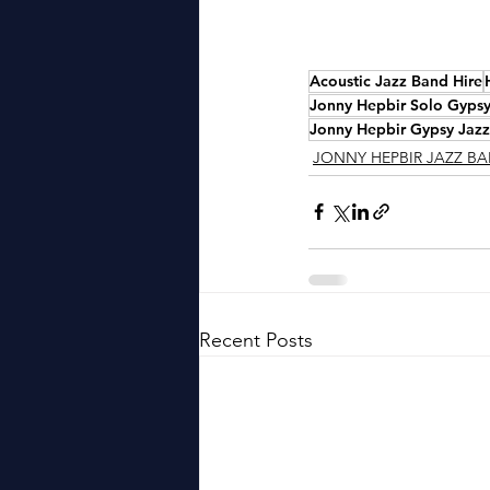
Acoustic Jazz Band Hire
Jonny Hepbir Solo Gypsy 
Jonny Hepbir Gypsy Jazz
JONNY HEPBIR JAZZ B
Recent Posts