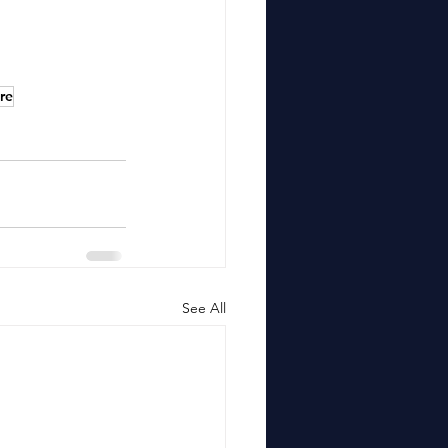
re
See All