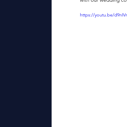
with our wedding co
https://youtu.be/d9nI