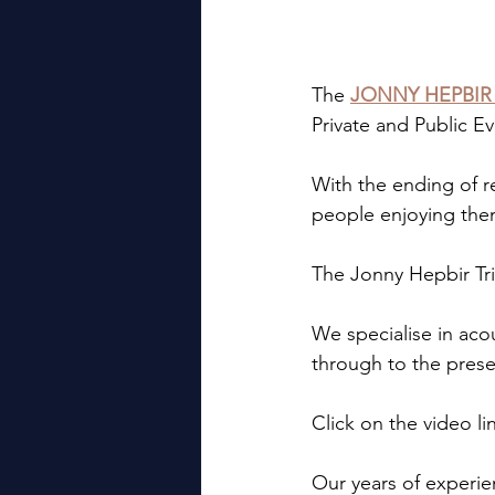
The 
JONNY HEPBIR
Private and Public 
With the ending of res
people enjoying the
The Jonny Hepbir Tri
We specialise in acou
through to the prese
Click on the video li
Our years of experie