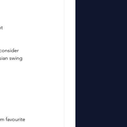
t 
 consider 
isian swing 
rm favourite 