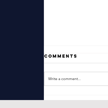
Comments
Write a comment...
Jonny Hepbir
Gypsy Jazz
Guitar Duo In