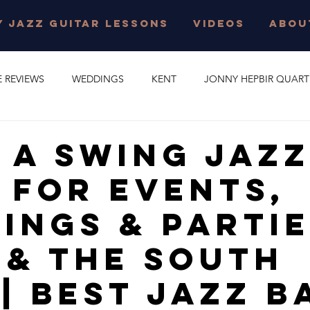
 JAZZ GUITAR LESSONS
VIDEOS
ABOU
E REVIEWS
WEDDINGS
KENT
JONNY HEPBIR QUART
E PARTY
GYPSY SWING
JONNY HEPBIR SOLO GUITAR
 A Swing Jaz
 For Events,
 JAZZ GUITAR LESSONS
SURREY
CORPORATE EVENT
ings & Partie
O
CAMBRIDGESHIRE
CELEBRATION
JAZZ QUARTET
 & The South
 | Best Jazz B
R QUINTET
JONNY HEPBIR DUO
MARGATE
GYPSY J