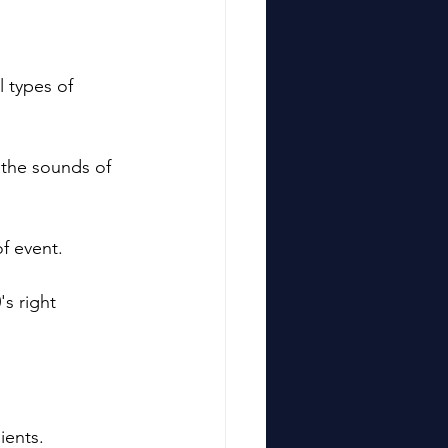
ll types of 
!
h the sounds of 
f event. 
s right 
ients.