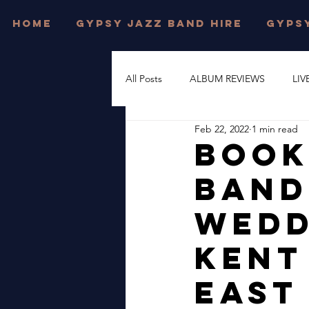
HOME
GYPSY JAZZ BAND HIRE
GYPSY
All Posts
ALBUM REVIEWS
LIV
Feb 22, 2022
1 min read
FESTIVAL WEDDINGS
PRIVAT
Book
Band
DJANGO REINHARDT
GYPSY
Wedd
DORSET
JONNY HEPBIR TRI
Kent
East
WEST SUSSEX
JONNY HEPBI