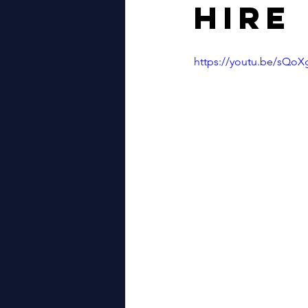
Hire
WALES
LONDON
GYPS
https://youtu.be/sQ