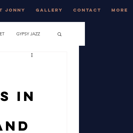
T JONNY
GALLERY
CONTACT
More
ET
GYPSY JAZZ
CONCERT
z
JAZZ FESTIVAL
s In
EAST SUSSEX
and
AZZ FESTIVAL