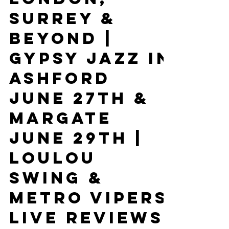
Kent, East
Sussex, West
Sussex,
London,
Surrey &
Beyond |
Gypsy Jazz In
Ashford
June 27th &
Margate
June 29th |
Loulou