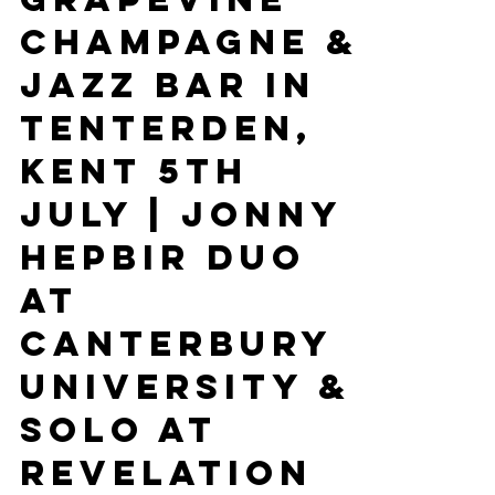
Gypsy Jazz
At The
Grapevine
Champagne &
Jazz Bar In
Tenterden,
Kent 5th
July | Jonny
Hepbir Duo
At
Canterbury
University &