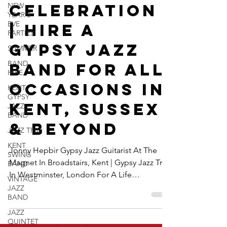
NEW
Life
YEAR'S
EVE
Celebration
PARTIES
| Hire A
SUMMER
BAND
Gypsy Jazz
HIRE
Band For All
KENT
GYPSY
Occasions In
JAZZ
BAND
Kent, Sussex
JAZZ TRIO
& Beyond
KENT
SWING
BAND
Jonny Hepbir Gypsy Jazz Guitarist At The
VINTAGE
Magnet In Broadstairs, Kent | Gypsy Jazz Trio
JAZZ
In Westminster, London For A Life
BAND
Celebration | Hire A Gypsy Jazz Band For All
JAZZ
Occasions In Kent, Sussex & Beyond
QUINTET