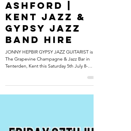
Solo At
Revelation
Ashford |
Kent Jazz &
Gypsy Jazz
Band Hire
JONNY HEPBIR GYPSY JAZZ GUITARIST is at
The Grapevine Champagne & Jazz Bar in
Tenterden, Kent this Saturday 5th July 8-
11pm. This is my first time at this popular
Kent Jazz Bar and I'm really looking forward
to bringing the swing guitar to Tenterden!