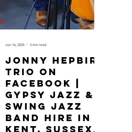
Jun 16, 2025
3 min read
Jonny Hepbir
Trio On
Facebook |