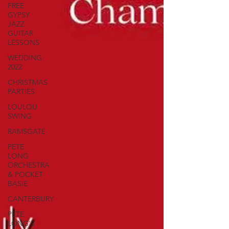
FREE
GYPSY
JAZZ
GUITAR
LESSONS
WEDDING
2022
CHRISTMAS
PARTIES
LOULOU
SWING
RAMSGATE
PETE
LONG
ORCHESTRA
& POCKET
BASIE
CANTERBURY
PETE
LONG'S