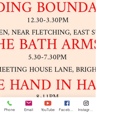
Phone
Email
YouTube
Facebook
Instagram