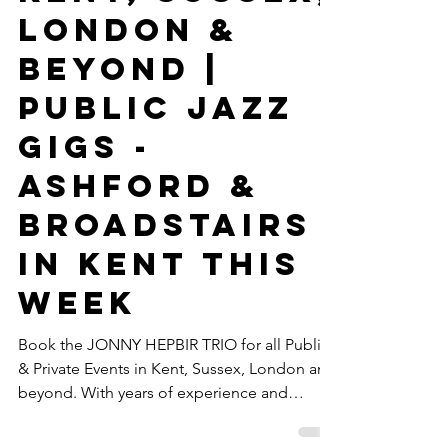
Gypsy Jazz &
Swing Jazz
Band Hire In
Kent, Sussex,
London &
Beyond |
Public Jazz
Gigs -
Ashford &
Broadstairs
In Kent This