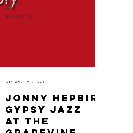
POCKET
BASIE
BROADSTAIRS
Jul 1, 2025
2 min read
Jonny Hepbir