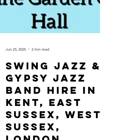
Jun 25, 2025
2 min read
Swing Jazz &
Gypsy Jazz
Band Hire In