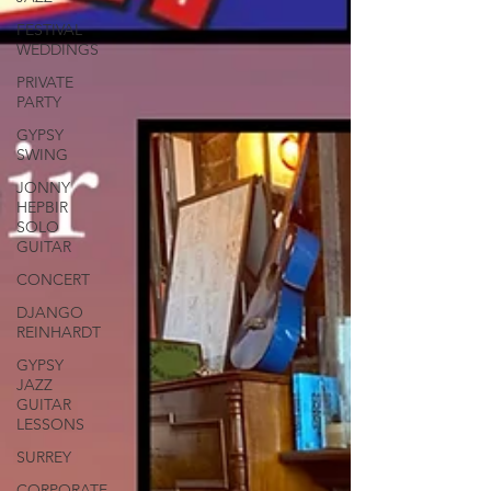
FESTIVAL
WEDDINGS
PRIVATE
PARTY
GYPSY
SWING
JONNY
HEPBIR
SOLO
GUITAR
CONCERT
DJANGO
REINHARDT
GYPSY
JAZZ
GUITAR
LESSONS
SURREY
CORPORATE