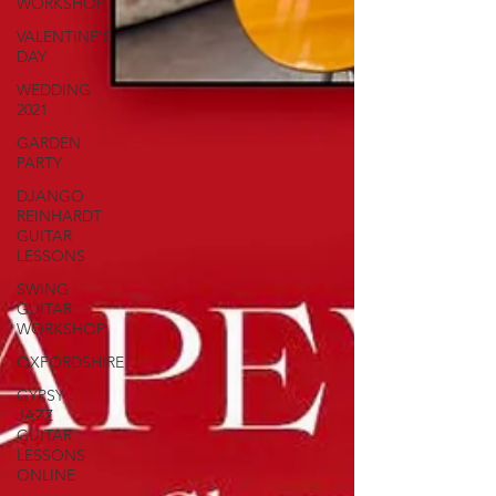
WORKSHOP
VALENTINE'S
DAY
WEDDING
2021
GARDEN
PARTY
DJANGO
REINHARDT
GUITAR
LESSONS
SWING
GUITAR
WORKSHOP
OXFORDSHIRE
GYPSY
JAZZ
GUITAR
LESSONS
ONLINE