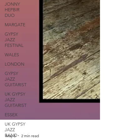
JONNY
HEPBIR
DUO
MARGATE
GYPSY
JAZZ
FESTIVAL
WALES
LONDON
GYPSY
JAZZ
GUITARIST
UK GYPSY
JAZZ
GUITARIST
ESSEX
UK GYPSY
JAZZ
BAND