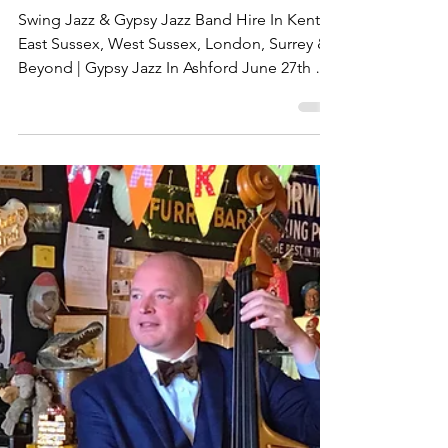
Swing &
Metro Vipers
Live Reviews
Swing Jazz & Gypsy Jazz Band Hire In Kent,
East Sussex, West Sussex, London, Surrey &
Beyond | Gypsy Jazz In Ashford June 27th &
Margate June 29th