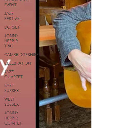
EVENT
JAZZ
FESTIVAL
DORSET
JONNY
HEPBIR
TRIO
CAMBRIDGESHIRE
CELEBRATION
JAZZ
QUARTET
EAST
SUSSEX
WEST
SUSSEX
JONNY
HEPBIR
QUINTET