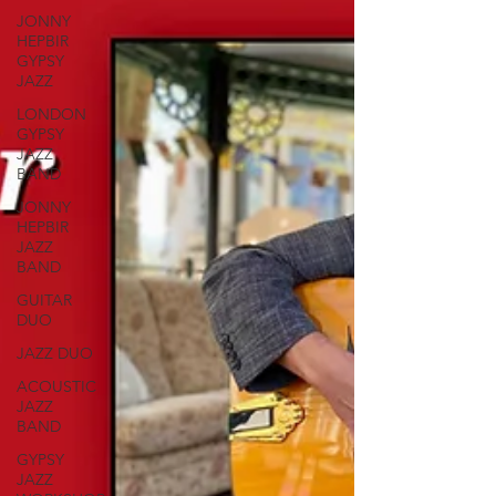
JONNY
HEPBIR
GYPSY
JAZZ
LONDON
GYPSY
JAZZ
BAND
JONNY
HEPBIR
JAZZ
BAND
GUITAR
DUO
JAZZ DUO
ACOUSTIC
JAZZ
BAND
GYPSY
JAZZ