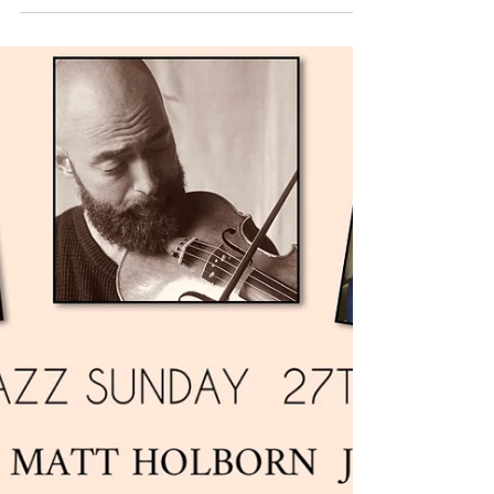
Week
Book the JONNY HEPBIR TRIO for all Public
& Private Events in Kent, Sussex, London and
beyond. With years of experience and
excellent testimonials from clients such as
Sir Paul McCartney and Kool & The Gang,
you can be assured of a high-quality
performance and first-rate professionalism
for your Event every time. You can check out
the Jonny Hepbir Duo, Trio, Quartet &
Quintet options HERE If you're after
something chilled for a small event, why not
consider JONNY HEPBIR SOLO