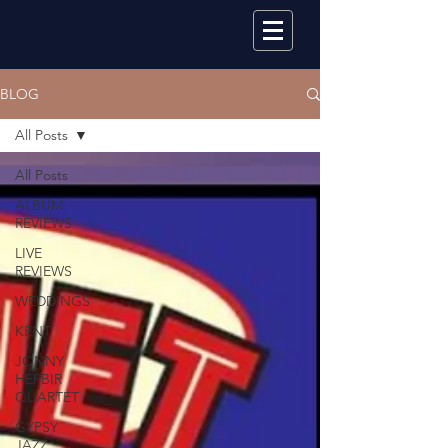
BLOG
All Posts
All Posts
ALBUM
REVIEWS
LIVE
REVIEWS
WEDDINGS
KENT
JONNY
HEPBIR
QUARTET
GYPSY
JAZZ