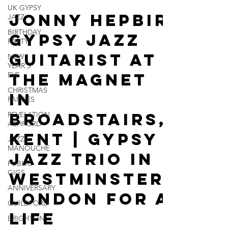
UK GYPSY
May 5
2 min read
JAZZ
BIRTHDAY
Jonny Hepbir
PARTY
Gypsy Jazz
NEW
YEAR'S
EVE
Guitarist At
CHRISTMAS
The Magnet
PARTIES
REVELATION
In
ASHFORD
Broadstairs,
JAZZ
MANOUCHE
Kent | Gypsy
PUBLIC
GIGS
Jazz Trio In
ANNIVERSARY
Westminster,
GUILDFORD
London For A
BRIGHTON