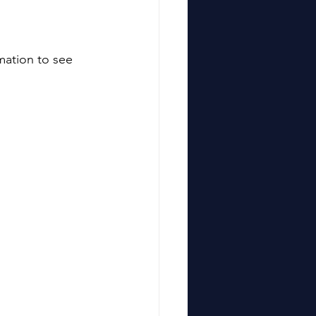
mation to see 