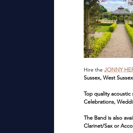
Hire the 
JONNY HEP
Sussex, West Sussex,
Top quality acoustic s
Celebrations, Weddi
The Band is also ava
Clarinet/Sax or Acco