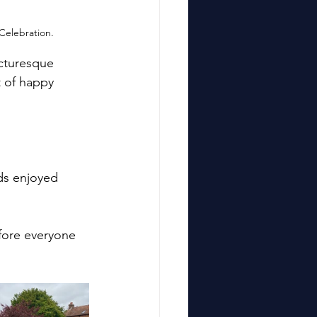
Celebration.
cturesque 
t of happy 
ds enjoyed 
fore everyone 