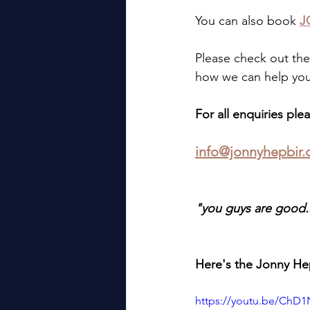
You can also book 
J
Please check out the
how we can help you
For all enquiries plea
info@jonnyhepbir.
"you guys are good..
Here's the Jonny Hep
https://youtu.be/Ch