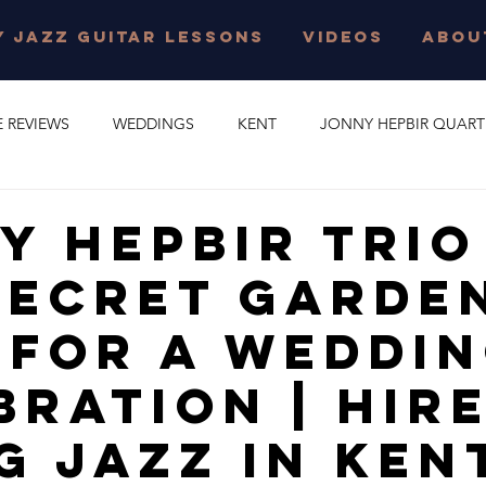
 JAZZ GUITAR LESSONS
VIDEOS
ABOU
E REVIEWS
WEDDINGS
KENT
JONNY HEPBIR QUART
E PARTY
GYPSY SWING
JONNY HEPBIR SOLO GUITAR
y Hepbir Trio
Secret Garden
 JAZZ GUITAR LESSONS
SURREY
CORPORATE EVENT
 For A Weddi
O
CAMBRIDGESHIRE
CELEBRATION
JAZZ QUARTET
bration | Hir
g Jazz In Ken
R QUINTET
JONNY HEPBIR DUO
MARGATE
GYPSY J