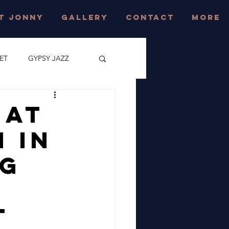
T JONNY
GALLERY
CONTACT
More
ET
GYPSY JAZZ
CONCERT
 At
 In
JAZZ FESTIVAL
ng
EAST SUSSEX
e
t
AZZ FESTIVAL