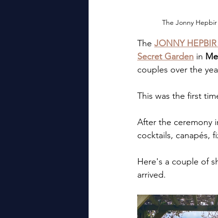
The Jonny Hepbir 
The 
JONNY HEPBIR
Secret Garden
 in 
Me
couples over the yea
This was the first t
After the ceremony i
cocktails, canapés, f
Here's a couple of 
arrived.