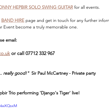
ONNY HEPBIR SOLO SWING GUITAR
 for all events. 
 
BAND HIRE
 page and get in touch for any further infor
r Event become a truly memorable one.
se email: 
co.uk
 or call 07712 332 967
. really good!"  
Sir Paul McCartney - Private party
bir Trio performing 'Django's Tiger' live!
D1NwXQsxM