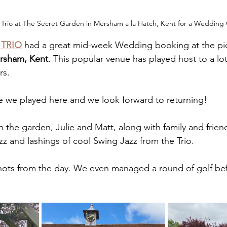
Trio at The Secret Garden in Mersham a la Hatch, Kent for a Wedding 
 TRIO
 had a great mid-week Wedding booking at the pi
rsham, Kent
. This popular venue has played host to a lo
rs.
ime we played here and we look forward to returning!
n the garden, Julie and Matt, along with family and frien
izz and lashings of cool Swing Jazz from the Trio.
shots from the day. We even managed a round of golf be