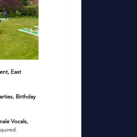
ent, East 
arties, Birthday 
ale Vocals, 
quired. 