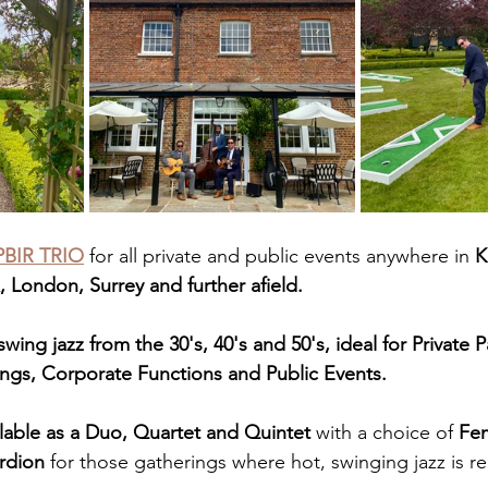
BIR TRIO
 for all private and public events anywhere in 
K
 London, Surrey and further afield.
wing jazz from the 30's, 40's and 50's, ideal for Private P
ngs, Corporate Functions and Public Events.
ilable as a Duo, Quartet and Quintet
 with a choice of 
Fem
rdion
 for those gatherings where hot, swinging jazz is re