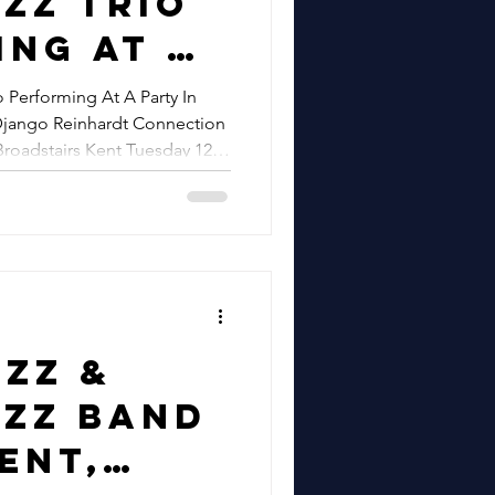
zz Trio
tival In
ing At A
 Essex
 Performing At A Party In
Django Reinhardt Connection
g A
Broadstairs Kent Tuesday 12th
 Django
nd Hire
dt
ion |
zz At
el,
zz &
airs
azz Band
esday
Kent,
ust |