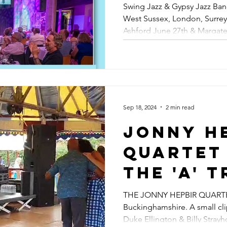
East Sus
Swing Jazz & Gypsy Jazz Band
Best Gyp
West Sussex, London, Surrey
West Su
Ashford June 27th & Margate
Band Hi
London,
& Beyond
Jazz In 
June 27t
Sep 18, 2024
2 min read
Margate
Jonny H
29th | Loulou
Quartet 
Swing &
The 'A' T
Vipers L
Video F
THE JONNY HEPBIR QUARTET 
Reviews
Buckinghamshire. A small clip
Nightha
Duke Ellington & Billy Strayh