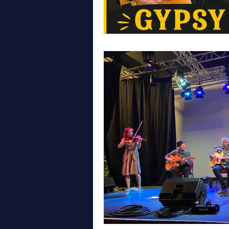
WALES
LONDON
GYPS