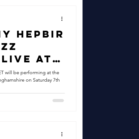
t Live In
shford
tember &
ny Hepbir
am 18th
azz
r |
Live At
zz &
hthawks
will be performing at the
and Hire
inghamshire on Saturday 7th
er On
y 7th
r | Book
ny Hepbir