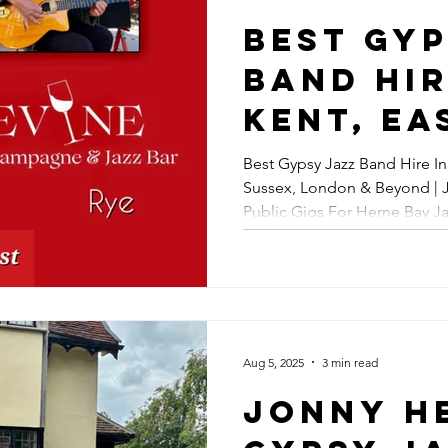
Swing &
Best Gyp
Vipers I
Band Hir
Broadst
Kent, Ea
Maidsto
Sussex,
Best Gypsy Jazz Band Hire In
| Gypsy 
Sussex, London & Beyond | 
Sussex,
Public Gigs For Herne Bay Ja
Band Hi
Beyond 
Festival In August
Hepbir 
Jazz Pub
For Her
Aug 5, 2025
3 min read
Jazz & S
Jonny H
Festival