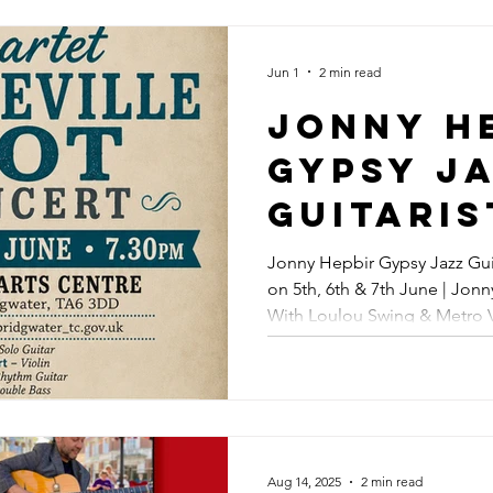
Jonny H
Gypsy J
Jun 1
2 min read
At Offic
Jonny H
Broadst
Gypsy J
Folk We
Guitaris
Rosslyn
Perform
Jonny Hepbir Gypsy Jazz Gui
Margate
on 5th, 6th & 7th June | Jon
Somerset
With Loulou Swing & Metro V
Jazz Co
6th & 7t
Maidstone, Kent | Gypsy Jaz
Jonny H
Also Ap
With Lo
Aug 14, 2025
2 min read