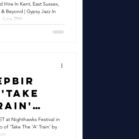
sex,
 Hire In Kent, East Sussex,
sy Jazz
 & Beyond | Gypsy Jazz In
ssex,
 June 29th
re
 Surrey
 | Gypsy
Ashford
h &
 June
epbir
'Take
 Metro
rain'
ive
rom
at Nighthawks Festival in
 of 'Take The 'A' Train' by
wks
orn