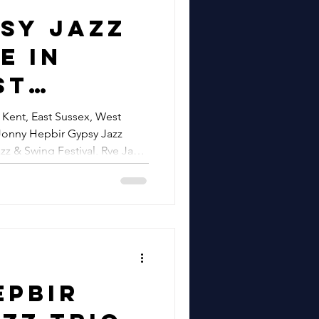
 Metro
sy Jazz
n
e In
airs &
st
ne, Kent
 West
 Kent, East Sussex, West
Jazz
Jonny Hepbir Gypsy Jazz
 London &
zz & Swing Festival, Rye Jazz
re
| Jonny
Gypsy
lic Gigs
ne Bay
wing
epbir
, Rye