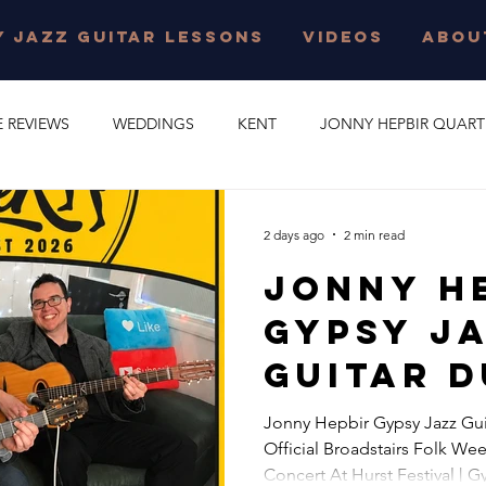
 JAZZ GUITAR LESSONS
VIDEOS
ABOU
E REVIEWS
WEDDINGS
KENT
JONNY HEPBIR QUART
E PARTY
GYPSY SWING
JONNY HEPBIR SOLO GUITAR
2 days ago
2 min read
Jonny H
 JAZZ GUITAR LESSONS
SURREY
CORPORATE EVENT
Gypsy J
Guitar D
O
CAMBRIDGESHIRE
CELEBRATION
JAZZ QUARTET
Concert
Jonny Hepbir Gypsy Jazz Gui
Official Broadstairs Folk Wee
Official
R QUINTET
JONNY HEPBIR DUO
MARGATE
GYPSY J
Concert At Hurst Festival | 