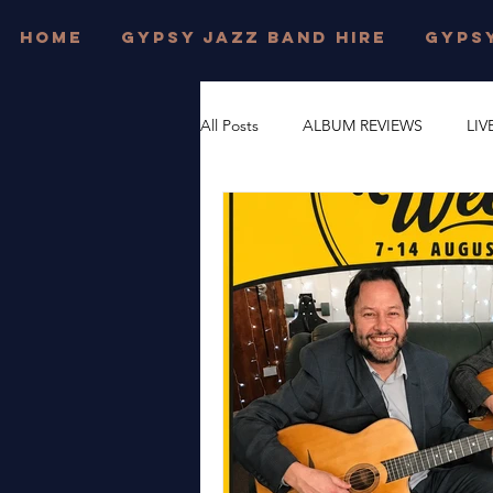
HOME
GYPSY JAZZ BAND HIRE
GYPSY
All Posts
ALBUM REVIEWS
LIV
FESTIVAL WEDDINGS
PRIVAT
DJANGO REINHARDT
GYPSY
DORSET
JONNY HEPBIR TRI
WEST SUSSEX
JONNY HEPBI