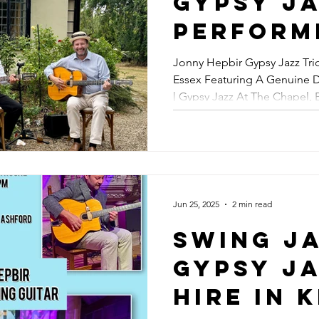
Gypsy Ja
Jazz Fes
Perform
August
Party In
Jonny Hepbir Gypsy Jazz Trio
Essex Featuring A Genuine 
Featurin
| Gypsy Jazz At The Chapel, 
Genuine
August | Best Gypsy Jazz Ba
Reinhar
Connect
Gypsy Ja
Jun 25, 2025
2 min read
The Chap
Swing Ja
Broadst
Gypsy J
Kent Tu
Hire In 
12th Aug