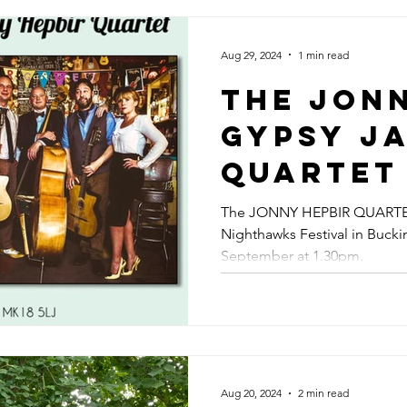
Guitaris
Kent - A
Aug 29, 2024
1 min read
14th Sep
The Jon
Faversh
Gypsy J
Septembe
Quartet 
Gypsy Ja
The Nig
The JONNY HEPBIR QUARTET 
Swing B
Nighthawks Festival in Buck
Summer
September at 1.30pm.
Weekend
Saturda
Septembe
The Jon
Aug 20, 2024
2 min read