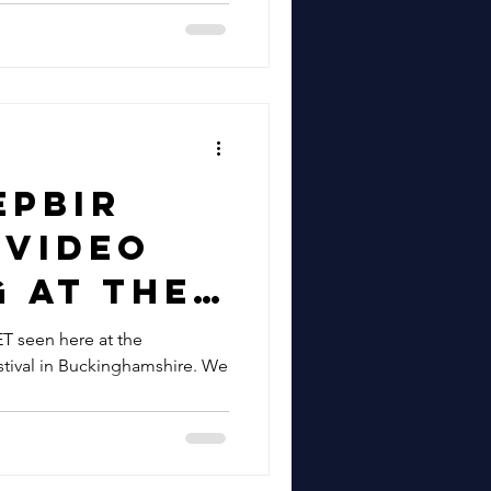
 | Gypsy
tar For
ion/Crea
hford &
for
epbir
h Arts
 Video
Jonny
 At The
Solo
wks
seen here at the
t Fez
tival in Buckinghamshire. We
 | See
epbir
azz