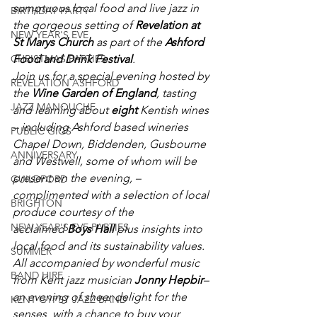
sumptuous local food and live jazz in 
BIRTHDAY PARTY
the gorgeous setting of 
Revelation at 
NEW YEAR'S EVE
St Marys Church
 as part of the 
Ashford 
Food and Drink Festival
.
CHRISTMAS PARTIES
Join us for a special evening hosted by 
REVELATION ASHFORD
the 
Wine Garden of England
, tasting 
JAZZ MANOUCHE
and learning about 
eight 
Kentish wines 
– including Ashford based wineries 
PUBLIC GIGS
Chapel Down, Biddenden, Gusbourne 
ANNIVERSARY
and Westwell, some of whom will be 
present on the evening, – 
GUILDFORD
complimented with a selection of local 
BRIGHTON
produce courtesy of the 
NEW YEAR'S EVE PARTIES
acclaimed 
Boys Hall
 plus insights into 
local food and its sustainability values. 
SUMMER
All accompanied by wonderful music 
BAND HIRE
from Kent jazz musician 
Jonny Hepbir
– 
an evening of sheer delight for the 
KENT GYPSY JAZZ BAND
senses  with a chance to buy your 