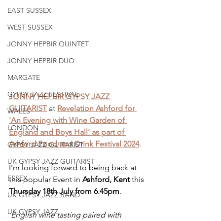
EAST SUSSEX
WEST SUSSEX
JONNY HEPBIR QUINTET
JONNY HEPBIR DUO
MARGATE
GYPSY JAZZ FESTIVAL
JONNY HEPBIR GYPSY JAZZ 
GUITARIST
 at 
Revelation Ashford for 
WALES
'An Evening with Wine Garden of 
LONDON
England and Boys Hall' as part of 
Ashford Food and Drink Festival 2024
.
GYPSY JAZZ GUITARIST
UK GYPSY JAZZ GUITARIST
I'm looking forward to being back at 
ESSEX
this popular Event in 
Ashford, Kent 
this 
Thursday 18th July from 6.45pm
.
UK GYPSY JAZZ BAND
UK GYPSY JAZZ
'English wine tasting paired with 