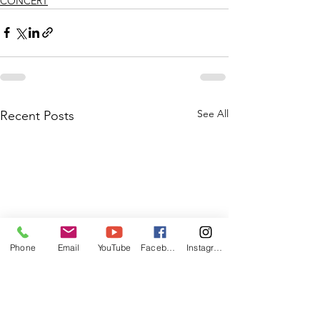
CONCERT
See All
Recent Posts
Phone
Email
YouTube
Facebook
Instagram