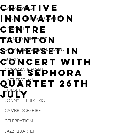
Creative
GYPSY SWING
Innovation
JONNY HEPBIR SOLO GUITAR
Centre
CONCERT
Taunton
DJANGO REINHARDT
Somerset In
GYPSY JAZZ GUITAR LESSONS
Concert With
SURREY
CORPORATE EVENT
The Sephora
JAZZ FESTIVAL
Quartet 26th
DORSET
July
JONNY HEPBIR TRIO
CAMBRIDGESHIRE
CELEBRATION
JAZZ QUARTET