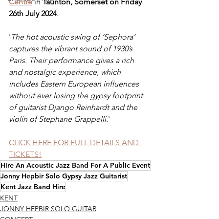
Centre
 in 
Taunton, Somerset on Friday 
26th July 2024
.
'
The hot acoustic swing of ‘Sephora’ 
captures the vibrant sound of 1930’s 
Paris. Their performance gives a rich 
and nostalgic experience, which 
includes Eastern European influences 
without ever losing the gypsy footprint 
of guitarist Django Reinhardt and the 
violin of Stephane Grappelli.
'
CLICK HERE FOR FULL DETAILS AND 
TICKETS!
Hire An Acoustic Jazz Band For A Public Event
Jonny Hepbir Solo Gypsy Jazz Guitarist
Kent Jazz Band Hire
KENT
JONNY HEPBIR SOLO GUITAR