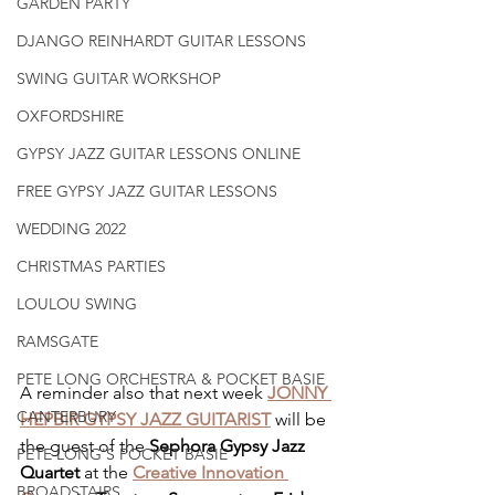
GARDEN PARTY
DJANGO REINHARDT GUITAR LESSONS
SWING GUITAR WORKSHOP
OXFORDSHIRE
GYPSY JAZZ GUITAR LESSONS ONLINE
FREE GYPSY JAZZ GUITAR LESSONS
WEDDING 2022
CHRISTMAS PARTIES
LOULOU SWING
RAMSGATE
PETE LONG ORCHESTRA & POCKET BASIE
A reminder also that next week 
JONNY 
CANTERBURY
HEPBIR GYPSY JAZZ GUITARIST
 will be 
the guest of the 
Sephora Gypsy Jazz 
PETE LONG'S POCKET BASIE
Quartet
 at the 
Creative Innovation 
BROADSTAIRS