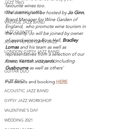
JAZZ TRIO
favourite wines too.
The evening will be hosted by 
Jo Ginn
, 
KENT SWING BAND
Brand Manager for Wine Garden of 
VINTAGE JAZZ BAND
England,  who promote wine tourism in 
JAZZ QUINTET
the county. Jo will be joined by owner 
of award winning Boys Hall, 
Bradley 
JONNY HEPBIR GYPSY JAZZ
Lomas 
and his team as well as 
LONDON GYPSY JAZZ BAND
representatives from a selection of our 
finest, Kentish vineyards including 
JONNY HEPBIR JAZZ BAND
Gusbourne 
as well as others'
GUITAR DUO
JAZZ DUO
Full details and booking 
HERE
ACOUSTIC JAZZ BAND
GYPSY JAZZ WORKSHOP
VALENTINE'S DAY
WEDDING 2021