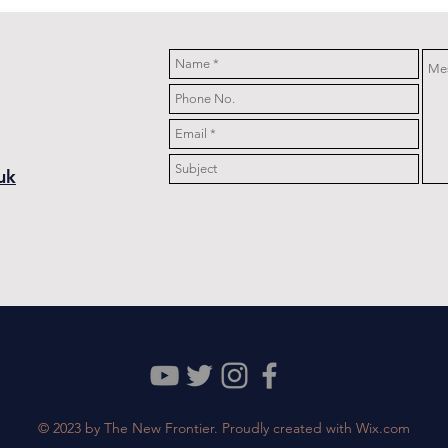
Wedding
uk
© 2023 by The New Frontier. Proudly created with
Wix.com