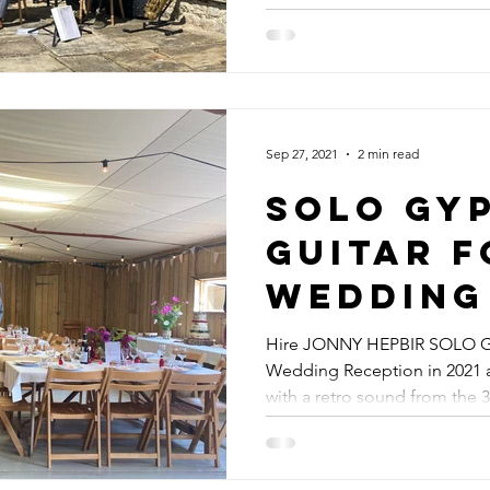
Jonny H
Quartet
Y JAZZ GUITARIST
Events
Sep 27, 2021
2 min read
Solo Gy
Guitar F
Wedding
Hawthbu
Hire JONNY HEPBIR SOLO G
Wedding Reception in 2021 a
East Sus
with a retro sound from the 30
Hire Jo
Hepbir F