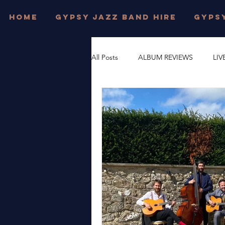
HOME
GYPSY JAZZ BAND HIRE
GYPSY
All Posts
ALBUM REVIEWS
LIV
FESTIVAL WEDDINGS
PRIVAT
DJANGO REINHARDT
GYPSY
DORSET
JONNY HEPBIR TRI
WEST SUSSEX
JONNY HEPBI