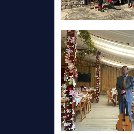
WALES
LONDON
GYPS