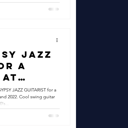
epbir
 For
psy Jazz
or A
 At
sh Farm
YPSY JAZZ GUITARIST for a
nd 2022. Cool swing guitar
sex |
's...
nny
or A