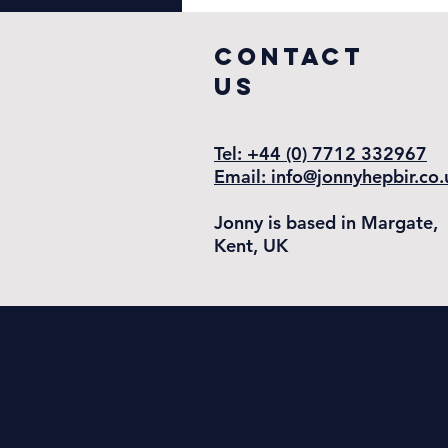
COntact
US
Tel: +44 (0) 7712 332967
Email: info@jonnyhepbir.co.
Jonny is based in Margate,
Kent, UK