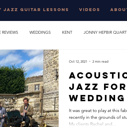
 JAZZ GUITAR LESSONS
VIDEOS
ABOU
E REVIEWS
WEDDINGS
KENT
JONNY HEPBIR QUART
E PARTY
GYPSY SWING
JONNY HEPBIR SOLO GUITAR
Oct 12, 2021
2 min read
Acousti
 JAZZ GUITAR LESSONS
SURREY
CORPORATE EVENT
Jazz For
Wedding
O
CAMBRIDGESHIRE
CELEBRATION
JAZZ QUARTET
Leeds Ca
It was great to play at this 
recently in the grounds of st
Kent | H
R QUINTET
JONNY HEPBIR DUO
MARGATE
GYPSY J
My clients Rachel and...