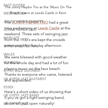
EAST SUSSEX
The Jonny Hepbir Trio at the 'Music On The 
Beach' event at Leeds Castle in Kent.
WEST SUSSEX
JONNY HEPBIR QUINTET
The 
JONNY HEPBIR TRIO
 had a great 
time performing at 
Leeds Castle
 at the 
JONNY HEPBIR DUO
weekend. Three sets of swinging jazz 
MARGATE
from the 1930's era kept the crowds 
entertained for Sunday afternoon.
GYPSY JAZZ FESTIVAL
WALES
We were blessed with good weather 
LONDON
for the whole day and had a lot of fun 
playing music on the faux beach. 
GYPSY JAZZ GUITARIST
Thanks to everyone who came, listened 
UK GYPSY JAZZ GUITARIST
and applauded.
ESSEX
Here's a short video of us showing that 
UK GYPSY JAZZ BAND
if you've got a tight swinging band, 
doors will just open naturally!
UK GYPSY JAZZ