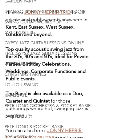
GARDEN PARTY
DJANGO REINHARDT GUITAR LESSONS
Hire the 
JONNY HEPBIR TRIO
 for all 
private and public events anywhere in 
SWING GUITAR WORKSHOP
Kent, East Sussex, West Sussex, 
OXFORDSHIRE
London and beyond.
GYPSY JAZZ GUITAR LESSONS ONLINE
Top quality acoustic swing jazz from 
FREE GYPSY JAZZ GUITAR LESSONS
the 30's, 40's and 50's, ideal for Private 
Parties, Birthday Celebrations, 
WEDDING 2022
Weddings, Corporate Functions and 
CHRISTMAS PARTIES
Public Events.
LOULOU SWING
The Band is also available as a Duo, 
RAMSGATE
Quartet and Quintet
 for those 
PETE LONG ORCHESTRA & POCKET BASIE
gatherings where hot, swinging jazz is 
required. 
CANTERBURY
PETE LONG'S POCKET BASIE
You can also book 
JONNY HEPBIR 
BROADSTAIRS
SOLO SWING GUITAR
 for all events. 