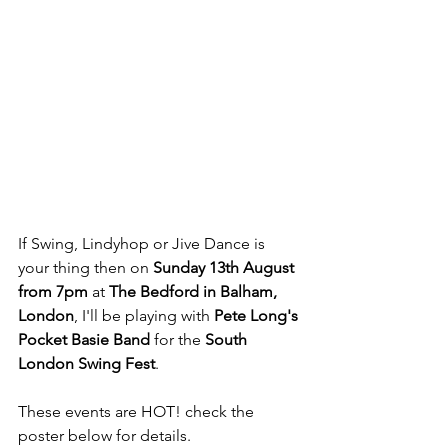
If Swing, Lindyhop or Jive Dance is 
your thing then on 
Sunday 13th August 
from 7pm
 at 
The Bedford in Balham, 
London
, I'll be playing with 
Pete Long's 
Pocket Basie Band
 for the 
South 
London Swing Fest
. 
These events are HOT! check the 
poster below for details.