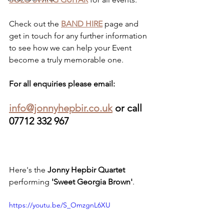
Check out the 
BAND HIRE
 page and 
get in touch for any further information 
to see how we can help your Event 
become a truly memorable one.
For all enquiries please email: 
info@jonnyhepbir.co.uk
 or call 
07712 332 967
Here's the 
Jonny Hepbir Quartet
performing 
'Sweet Georgia Brown'
.
https://youtu.be/S_OmzgnL6XU