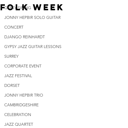
Folk Week
GYPSY SWING
JONNY HEPBIR SOLO GUITAR
CONCERT
DJANGO REINHARDT
GYPSY JAZZ GUITAR LESSONS
SURREY
CORPORATE EVENT
JAZZ FESTIVAL
DORSET
JONNY HEPBIR TRIO
CAMBRIDGESHIRE
CELEBRATION
JAZZ QUARTET