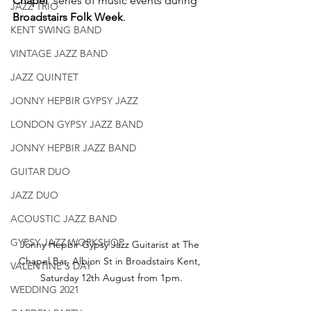
Chapel'
 series of music events during 
JAZZ TRIO
Broadstairs Folk Week
.
KENT SWING BAND
VINTAGE JAZZ BAND
JAZZ QUINTET
JONNY HEPBIR GYPSY JAZZ
LONDON GYPSY JAZZ BAND
JONNY HEPBIR JAZZ BAND
GUITAR DUO
JAZZ DUO
ACOUSTIC JAZZ BAND
GYPSY JAZZ WORKSHOP
Jonny Hepbir Gypsy Jazz Guitarist at The 
Chapel Bar, Albion St in Broadstairs Kent, 
VALENTINE'S DAY
Saturday 12th August from 1pm.
WEDDING 2021