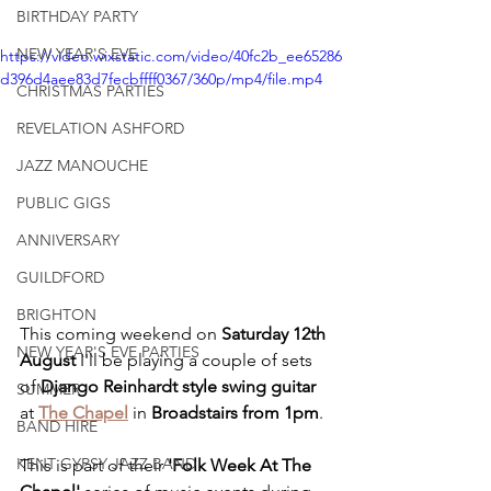
BIRTHDAY PARTY
NEW YEAR'S EVE
https://video.wixstatic.com/video/40fc2b_ee65286
d396d4aee83d7fecbffff0367/360p/mp4/file.mp4
CHRISTMAS PARTIES
REVELATION ASHFORD
JAZZ MANOUCHE
PUBLIC GIGS
ANNIVERSARY
GUILDFORD
BRIGHTON
This coming weekend on 
Saturday 12th 
NEW YEAR'S EVE PARTIES
August
 I'll be playing a couple of sets 
of 
Django Reinhardt style swing guitar
SUMMER
at 
The Chapel
 in 
Broadstairs from 1pm
. 
BAND HIRE
KENT GYPSY JAZZ BAND
This is part of their 
'Folk Week At The 