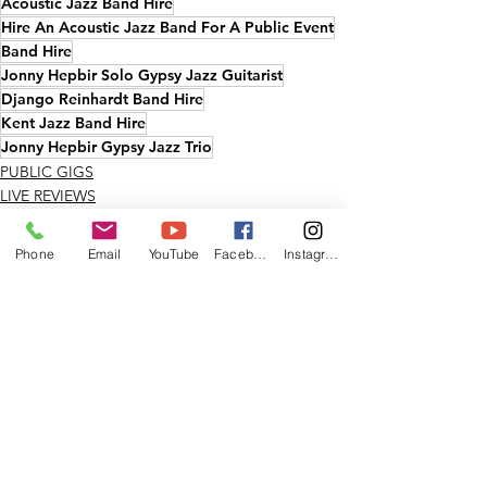
Acoustic Jazz Band Hire
Hire An Acoustic Jazz Band For A Public Event
Band Hire
Jonny Hepbir Solo Gypsy Jazz Guitarist
Django Reinhardt Band Hire
Kent Jazz Band Hire
Jonny Hepbir Gypsy Jazz Trio
PUBLIC GIGS
LIVE REVIEWS
KENT
Phone
Email
YouTube
Facebook
Instagram
See All
Recent Posts