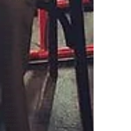
WORKSHOP
VALENTINE'S
DAY
WEDDING
2021
GARDEN
PARTY
DJANGO
REINHARDT
GUITAR
LESSONS
SWING
GUITAR
WORKSHOP
OXFORDSHIRE
GYPSY
JAZZ
GUITAR
LESSONS
ONLINE