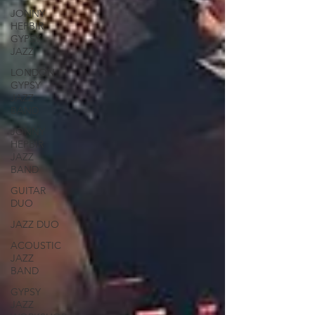
JONNY
HEPBIR
GYPSY
JAZZ
LONDON
GYPSY
JAZZ
BAND
JONNY
HEPBIR
JAZZ
BAND
GUITAR
DUO
JAZZ DUO
ACOUSTIC
JAZZ
BAND
GYPSY
JAZZ