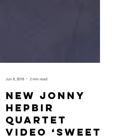
Jun 8, 2018
2 min read
NEW Jonny
Hepbir