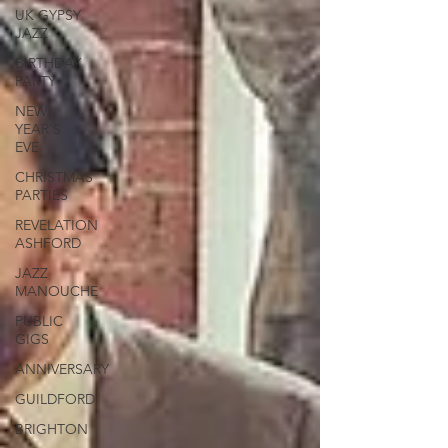
UK GYPSY
JAZZ
BIRTHDAY
PARTY
NEW
YEAR'S
EVE
CHRISTMAS
PARTIES
REVELATION
ASHFORD
JAZZ
MANOUCHE
PUBLIC
GIGS
ANNIVERSARY
GUILDFORD
BRIGHTON