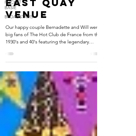
Quartet At
POCKET
BASIE
East Quay
BROADSTAIRS
Venue
Our happy couple Bernadette and Will were
big fans of The Hot Club de France from the
1930's and 40's featuring the legendary
pairing of...