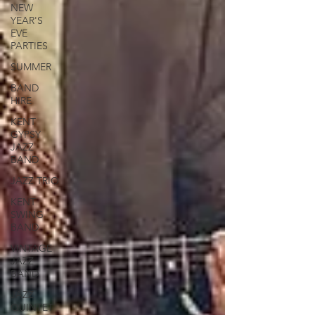
NEW
YEAR'S
EVE
PARTIES
SUMMER
BAND
HIRE
KENT
GYPSY
JAZZ
BAND
JAZZ TRIO
KENT
SWING
BAND
VINTAGE
JAZZ
BAND
JAZZ
QUINTET