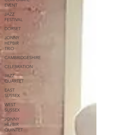
EVENT
JAZZ
FESTIVAL
DORSET
JONNY
HEPBIR
TRIO
CAMBRIDGESHIRE
CELEBRATION
JAZZ
QUARTET
EAST
SUSSEX
WEST
SUSSEX
JONNY
HEPBIR
QUINTET