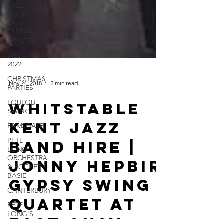
FREE
GYPSY
JAZZ
GUITAR
LESSONS
WEDDING
2022
CHRISTMAS
PARTIES
LOULOU
Nov 24, 2018
2 min read
SWING
Whitstable
RAMSGATE
PETE
Kent Jazz
LONG
ORCHESTRA
Band Hire |
& POCKET
BASIE
Jonny Hepbir
CANTERBURY
Gypsy Swing
PETE
LONG'S