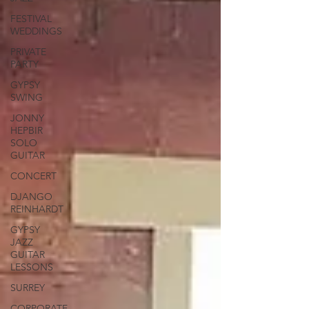
FESTIVAL
WEDDINGS
PRIVATE
PARTY
GYPSY
SWING
JONNY
HEPBIR
SOLO
GUITAR
CONCERT
DJANGO
REINHARDT
GYPSY
JAZZ
GUITAR
LESSONS
SURREY
CORPORATE