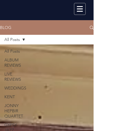
BLOG
All Posts
All Posts
ALBUM
REVIEWS
LIVE
REVIEWS
WEDDINGS
KENT
JONNY
HEPBIR
QUARTET
GYPSY
JAZZ