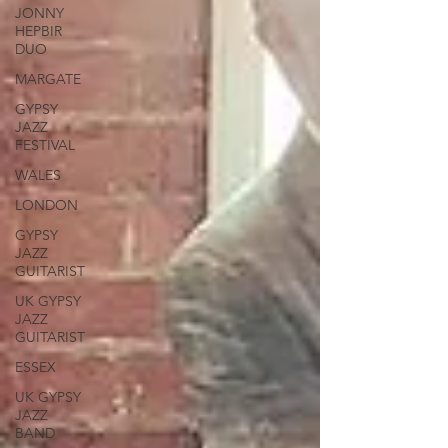
JONNY
HEPBIR
DUO
MARGATE
GYPSY
JAZZ
FESTIVAL
WALES
LONDON
GYPSY
JAZZ
GUITARIST
UK GYPSY
JAZZ
GUITARIST
ESSEX
UK GYPSY
JAZZ
BAND