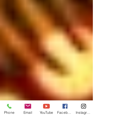
Phone
Email
YouTube
Facebook
Instagram