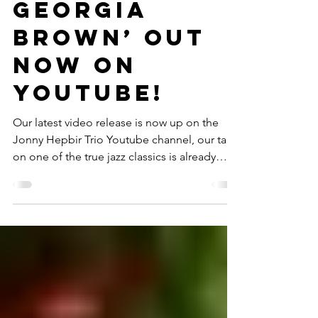
Quartet
Video ‘Sweet
Georgia
Brown’ Out
Now On
Youtube!
Our latest video release is now up on the
Jonny Hepbir Trio Youtube channel, our take
on one of the true jazz classics is already
getting...