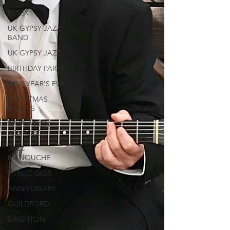
ESSEX
UK GYPSY JAZZ
BAND
UK GYPSY JAZZ
BIRTHDAY PARTY
NEW YEAR'S EVE
CHRISTMAS
PARTIES
REVELATION
ASHFORD
JAZZ
MANOUCHE
PUBLIC GIGS
ANNIVERSARY
GUILDFORD
BRIGHTON