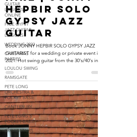
GUITAR
Hire | Jonny
LESSONS
ONLINE
Hepbir Solo
FREE GYPSY
Gypsy Jazz
JAZZ GUITAR
LESSONS
Guitar
WEDDING 2022
CHRISTMAS
Book JONNY HEPBIR SOLO GYPSY JAZZ
PARTIES
GUITARIST for a wedding or private event in
LOULOU SWING
2021. Hot swing guitar from the 30's/40's in
RAMSGATE
the style of...
PETE LONG
ORCHESTRA &
POCKET BASIE
CANTERBURY
PETE LONG'S
POCKET BASIE
BROADSTAIRS