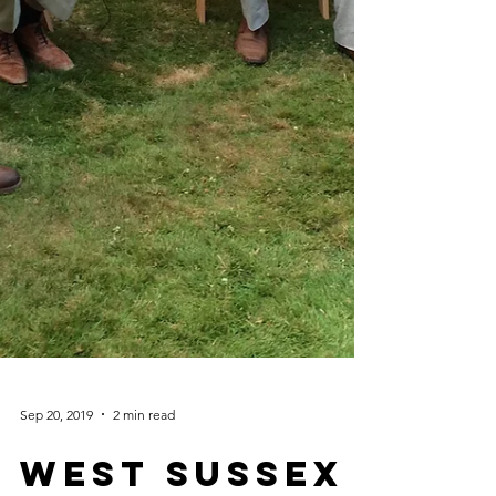
Sep 20, 2019
2 min read