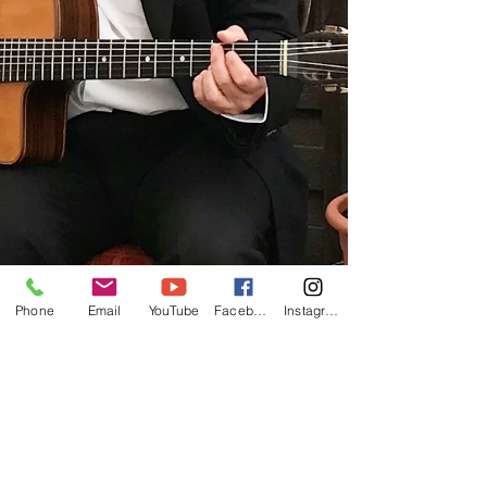
Phone
Email
YouTube
Facebook
Instagram