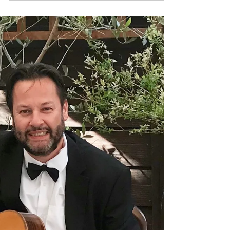
music that's a bit different for your Birthday
party or...