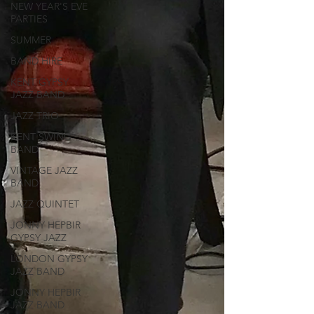
NEW YEAR'S EVE
PARTIES
SUMMER
BAND HIRE
KENT GYPSY
JAZZ BAND
JAZZ TRIO
KENT SWING
BAND
VINTAGE JAZZ
BAND
JAZZ QUINTET
JONNY HEPBIR
GYPSY JAZZ
LONDON GYPSY
JAZZ BAND
JONNY HEPBIR
JAZZ BAND