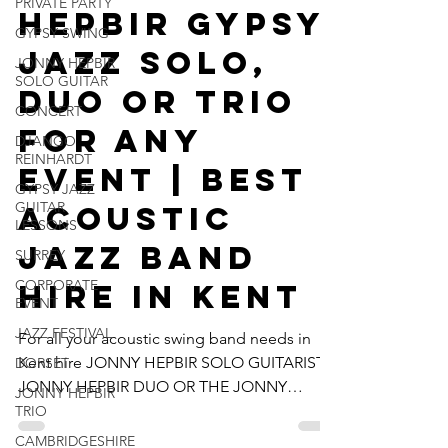
PRIVATE PARTY
Hepbir Gypsy
GYPSY SWING
Jazz Solo,
JONNY HEPBIR
SOLO GUITAR
Duo Or Trio
CONCERT
For Any
DJANGO
REINHARDT
Event | Best
GYPSY JAZZ
GUITAR
Acoustic
LESSONS
Jazz Band
SURREY
CORPORATE
Hire In Kent
EVENT
JAZZ FESTIVAL
For all your acoustic swing band needs in
Kent hire JONNY HEPBIR SOLO GUITARIST,
DORSET
JONNY HEPBIR DUO OR THE JONNY
JONNY HEPBIR
HEPBIR TRIO for any type...
TRIO
CAMBRIDGESHIRE