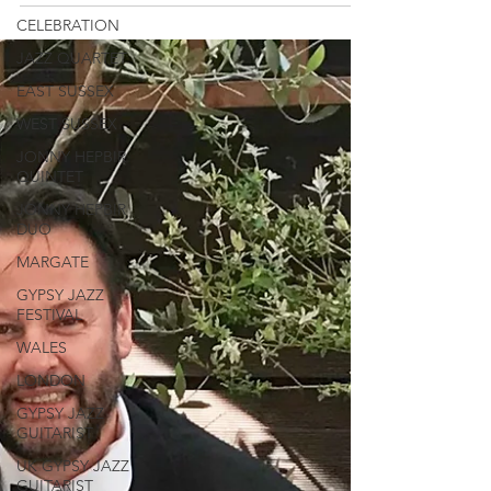
CELEBRATION
JAZZ QUARTET
EAST SUSSEX
WEST SUSSEX
JONNY HEPBIR
QUINTET
JONNY HEPBIR
DUO
MARGATE
GYPSY JAZZ
FESTIVAL
WALES
LONDON
GYPSY JAZZ
GUITARIST
UK GYPSY JAZZ
GUITARIST