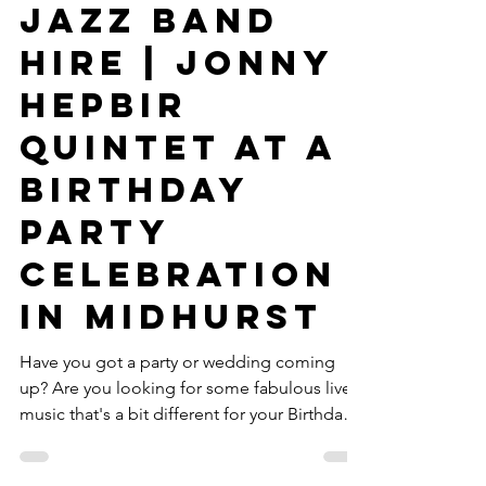
West Sussex
Jazz Band
Hire | Jonny
Hepbir
Quintet At A
Birthday
Party
Celebration
In Midhurst
Have you got a party or wedding coming
up? Are you looking for some fabulous live