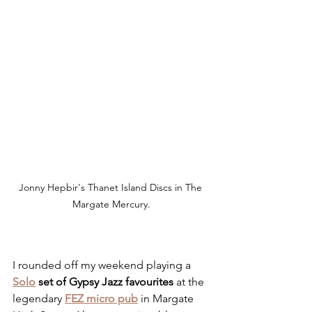
Jonny Hepbir's Thanet Island Discs in The 
Margate Mercury.
I rounded off my weekend playing a 
Solo
 set of Gypsy Jazz favourites 
at the 
legendary 
FEZ micro pub
 in Margate 