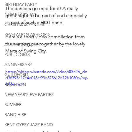
BIRTHDAY PARTY
The dancers go mad for it! A really 
NEW YEAR'S EVE
great night to be part of and especially 
as part of such a 
HOT
 band.
CHRISTMAS PARTIES
REVELATION ASHFORD
Here's a short video compilation from 
the evening put together by the lovely 
JAZZ MANOUCHE
Marta of Swing City.
PUBLIC GIGS
ANNIVERSARY
https://video.wixstatic.com/video/40fc2b_dd
GUILDFORD
d36393e17c4e018cf93b875612d12f/1080p/mp
4/file.mp4
BRIGHTON
NEW YEAR'S EVE PARTIES
SUMMER
BAND HIRE
KENT GYPSY JAZZ BAND