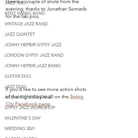
Here's a couple of shots from the 
JAZZ TRIO
evening, thanks to Jonathan Somarib 
KENT SWING BAND
for the fab pics.
VINTAGE JAZZ BAND
JAZZ QUINTET
JONNY HEPBIR GYPSY JAZZ
LONDON GYPSY JAZZ BAND
JONNY HEPBIR JAZZ BAND
GUITAR DUO
JAZZ DUO
If you'd like to see more action shots 
of the night they're all on the 
Swing 
ACOUSTIC JAZZ BAND
City Facebook page
.
GYPSY JAZZ WORKSHOP
VALENTINE'S DAY
WEDDING 2021