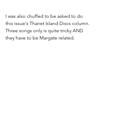
I was also chuffed to be asked to do 
this issue's Thanet Island Discs column. 
Three songs only is quite tricky AND 
they have to be Margate related.