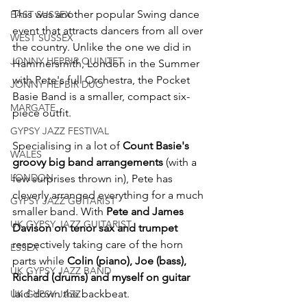
This was another popular Swing dance 
EAST SUSSEX
event that attracts dancers from all over 
WEST SUSSEX
the country. Unlike the one we did in 
JONNY HEPBIR QUINTET
Hammersmith, London in the Summer 
with Pete's full Orchestra, the Pocket 
JONNY HEPBIR DUO
Basie Band is a smaller, compact six-
MARGATE
piece outfit.
GYPSY JAZZ FESTIVAL
Specialising in a lot of 
Count Basie's 
WALES
groovy big band arrangements
 (with a 
LONDON
few surprises thrown in), Pete has 
cleverly arranged everything for a much 
GYPSY JAZZ GUITARIST
smaller band. With 
Pete and James 
UK GYPSY JAZZ GUITARIST
Davison on tenor sax and trumpet
respectively taking care of the horn 
ESSEX
parts while 
Colin (piano), Joe (bass), 
UK GYPSY JAZZ BAND
Richard (drums) and myself on guitar
laid down the backbeat.
UK GYPSY JAZZ