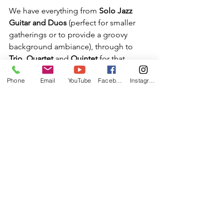
We have everything from 
Solo Jazz 
Guitar and Duos
 (perfect for smaller 
gatherings or to provide a groovy 
background ambiance), through to 
Trio
, 
Quartet
 and 
Quintet
 for that 
bigger band sound!
Phone
Email
YouTube
Facebook
Instagram
Please check out the 
BAND HIRE
 page 
and get in touch for any further 
information to see how we can help 
your special occasion become a truly 
memorable one.
For all enquiries please email: 
info@jonnyhepbir.co.uk
 or call 07712 
332 967