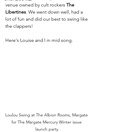
venue owned by cult rockers 
The 
Libertines
. We went down well, had a 
lot of fun and did our best to swing like 
the clappers!
Here's Louise and I in mid song.
Loulou Swing at The Albion Rooms, Margate 
for The Margate Mercury Winter issue 
launch party.