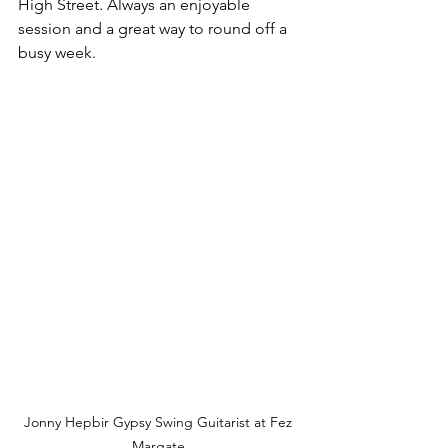
High Street. Always an enjoyable 
session and a great way to round off a 
busy week.
Jonny Hepbir Gypsy Swing Guitarist at Fez 
Margate.