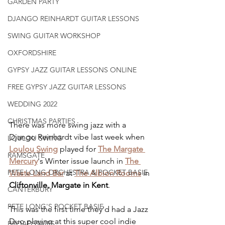
GARDEN PARTY
DJANGO REINHARDT GUITAR LESSONS
SWING GUITAR WORKSHOP
OXFORDSHIRE
GYPSY JAZZ GUITAR LESSONS ONLINE
FREE GYPSY JAZZ GUITAR LESSONS
WEDDING 2022
CHRISTMAS PARTIES
There was more swing jazz with a 
Django Reinhardt vibe last week when 
LOULOU SWING
Loulou Swing
 played for 
The Margate 
RAMSGATE
Mercury
's Winter issue launch in 
The 
PETE LONG ORCHESTRA & POCKET BASIE
Waste Land Bar
 at 
The Albion Rooms
 in 
Cliftonville, Margate in Kent
.
CANTERBURY
PETE LONG'S POCKET BASIE
This was the first time they'd had a Jazz 
Duo playing at this super cool indie 
BROADSTAIRS