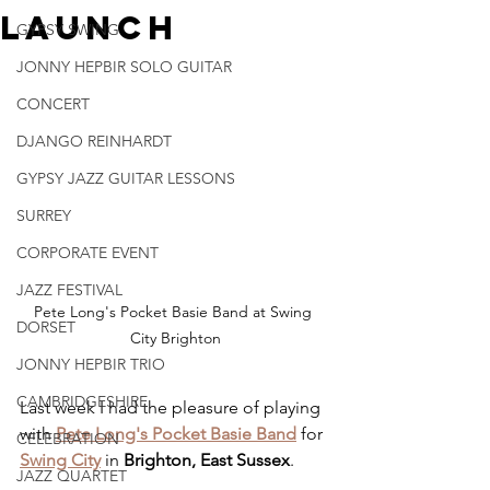
Launch
GYPSY SWING
JONNY HEPBIR SOLO GUITAR
CONCERT
DJANGO REINHARDT
GYPSY JAZZ GUITAR LESSONS
SURREY
CORPORATE EVENT
JAZZ FESTIVAL
Pete Long's Pocket Basie Band at Swing 
DORSET
City Brighton
JONNY HEPBIR TRIO
CAMBRIDGESHIRE
Last week I had the pleasure of playing 
with 
Pete Long's Pocket Basie Band
 for 
CELEBRATION
Swing City
 in 
Brighton, East Sussex
.
JAZZ QUARTET