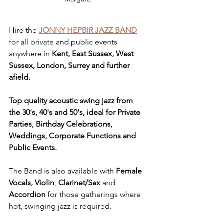
Hire the 
JONNY HEPBIR JAZZ BAND
for all private and public events 
anywhere in 
Kent, East Sussex, West 
Sussex, London, Surrey and further 
afield.
Top quality acoustic swing jazz from 
the 30's, 40's and 50's, ideal for Private 
Parties, Birthday Celebrations, 
Weddings, Corporate Functions and 
Public Events.
The Band is also available with 
Female 
Vocals, Violin
, 
Clarinet/Sax
 and 
Accordion
 for those gatherings where 
hot, swinging jazz is required. 