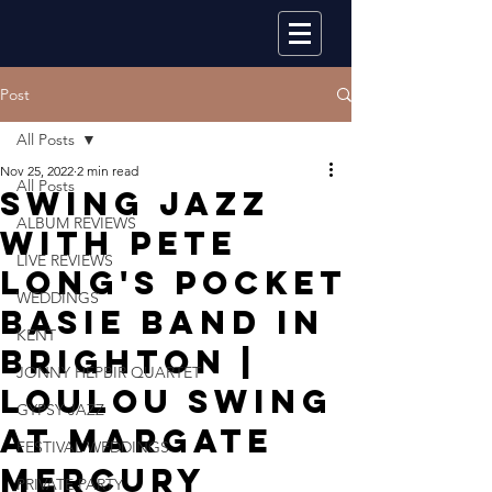
Post
All Posts
Nov 25, 2022
2 min read
All Posts
Swing Jazz
ALBUM REVIEWS
With Pete
LIVE REVIEWS
Long's Pocket
WEDDINGS
Basie Band In
KENT
Brighton |
JONNY HEPBIR QUARTET
Loulou Swing
GYPSY JAZZ
At Margate
FESTIVAL WEDDINGS
Mercury
PRIVATE PARTY