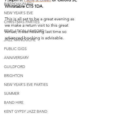
BIRTHDAY PARTY
Whitstable CT5 1DA
.
NEW YEAR'S EVE
This is all set to be a great evening as 
CHRISTMAS PARTIES
we make a return visit to this great 
REVELATION ASHFORD
venue, it was heaving last time so 
advanced booking is advisable. 
JAZZ MANOUCHE
PUBLIC GIGS
ANNIVERSARY
GUILDFORD
BRIGHTON
NEW YEAR'S EVE PARTIES
SUMMER
BAND HIRE
KENT GYPSY JAZZ BAND