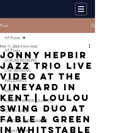
Post
All Posts
Mar 11, 2025
2 min read
All Posts
Jonny Hepbir
ALBUM REVIEWS
Jazz Trio Live
LIVE REVIEWS
Video At The
WEDDINGS
Vineyard In
KENT
Kent | Loulou
JONNY HEPBIR QUARTET
Swing Duo At
GYPSY JAZZ
Fable & Green
FESTIVAL WEDDINGS
In Whitstable
PRIVATE PARTY