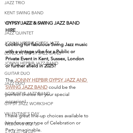
JAZZ TRIO
KENT SWING BAND
GYPSY JAZZ & SWING JAZZ BAND 
VINTAGE JAZZ BAND
HIRE
JAZZ QUINTET
JONNY HEPBIR GYPSY JAZZ
Looking for fabulous Swing Jazz music 
with a vintage vibe for a Public or 
LONDON GYPSY JAZZ BAND
Private Event in Kent, Sussex, London 
JONNY HEPBIR JAZZ BAND
or further afield in 2025?
GUITAR DUO
The 
JONNY HEPBIR GYPSY JAZZ AND 
JAZZ DUO
SWING JAZZ BAND
 could be the 
ACOUSTIC JAZZ BAND
perfect choice for your special 
occasion!
GYPSY JAZZ WORKSHOP
VALENTINE'S DAY
I have great line-up choices available to 
hire for every type of Celebration or 
WEDDING 2021
Party imaginable.