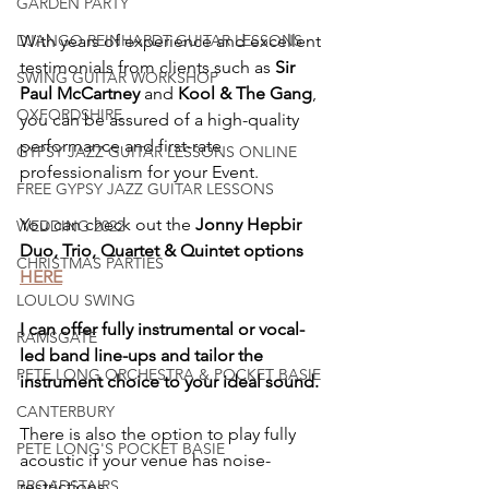
GARDEN PARTY
With years of experience and excellent 
DJANGO REINHARDT GUITAR LESSONS
testimonials from clients such as 
Sir 
SWING GUITAR WORKSHOP
Paul McCartney
 and 
Kool & The Gang
, 
OXFORDSHIRE
you can be assured of a high-quality 
performance and first-rate 
GYPSY JAZZ GUITAR LESSONS ONLINE
professionalism for your Event.
FREE GYPSY JAZZ GUITAR LESSONS
You can check out the 
Jonny Hepbir 
WEDDING 2022
Duo, Trio, Quartet & Quintet options 
CHRISTMAS PARTIES
HERE
LOULOU SWING
I can offer fully instrumental or vocal-
RAMSGATE
led band line-ups and tailor the 
PETE LONG ORCHESTRA & POCKET BASIE
instrument choice to your ideal sound.
CANTERBURY
There is also the option to play fully 
PETE LONG'S POCKET BASIE
acoustic if your venue has noise-
restrictions.
BROADSTAIRS