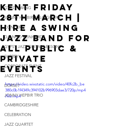
Kent Friday
GYPSY SWING
28th March |
JONNY HEPBIR SOLO GUITAR
Hire A Swing
CONCERT
Jazz Band For
DJANGO REINHARDT
All Public &
GYPSY JAZZ GUITAR LESSONS
Private
SURREY
CORPORATE EVENT
Events
JAZZ FESTIVAL
https://video.wixstatic.com/video/40fc2b_be
DORSET
380c0b1f4349c394102b996903dae3/720p/mp4
JONNY HEPBIR TRIO
/file.mp4
CAMBRIDGESHIRE
CELEBRATION
JAZZ QUARTET