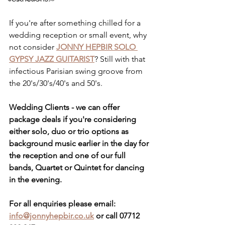
If you're after something chilled for a 
wedding reception or small event, why 
not consider 
JONNY HEPBIR SOLO 
GYPSY JAZZ GUITARIST
? Still with that 
infectious Parisian swing groove from 
the 20's/30's/40's and 50's.
Wedding Clients - we can offer 
package deals if you're considering 
either solo, duo or trio options as 
background music earlier in the day for 
the reception and one of our full 
bands, Quartet or Quintet for dancing 
in the evening.
For all enquiries please email:
info@jonnyhepbir.co.uk
 or call 07712 