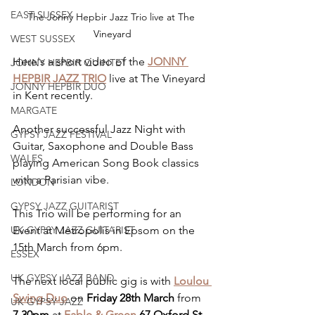
EAST SUSSEX
The Jonny Hepbir Jazz Trio live at The 
Vineyard
WEST SUSSEX
Here's a short video of the 
JONNY 
JONNY HEPBIR QUINTET
HEPBIR JAZZ TRIO
 live at The Vineyard 
JONNY HEPBIR DUO
in Kent recently.
MARGATE
Another successful Jazz Night with 
GYPSY JAZZ FESTIVAL
Guitar, Saxophone and Double Bass 
WALES
playing American Song Book classics 
with a Parisian vibe. 
LONDON
GYPSY JAZZ GUITARIST
This Trio will be performing for an 
Event at Metropolis in Epsom on the 
UK GYPSY JAZZ GUITARIST
15th March from 6pm.
ESSEX
UK GYPSY JAZZ BAND
The next local public gig is with 
Loulou 
Swing Duo
 on 
Friday 28th March
 from 
UK GYPSY JAZZ
7.30pm
 at 
Fable & Green
67 Oxford St, 