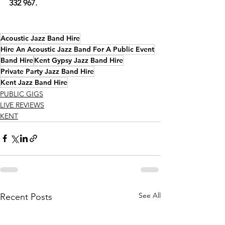
332 967.
Acoustic Jazz Band Hire
Hire An Acoustic Jazz Band For A Public Event
Band Hire
Kent Gypsy Jazz Band Hire
Private Party Jazz Band Hire
Kent Jazz Band Hire
PUBLIC GIGS
LIVE REVIEWS
KENT
See All
Recent Posts