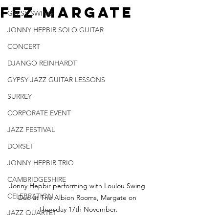
Fez Margate
GYPSY SWING
JONNY HEPBIR SOLO GUITAR
CONCERT
DJANGO REINHARDT
GYPSY JAZZ GUITAR LESSONS
SURREY
CORPORATE EVENT
JAZZ FESTIVAL
DORSET
JONNY HEPBIR TRIO
CAMBRIDGESHIRE
Jonny Hepbir performing with Loulou Swing 
CELEBRATION
Duo at The Albion Rooms, Margate on 
Thursday 17th November.
JAZZ QUARTET