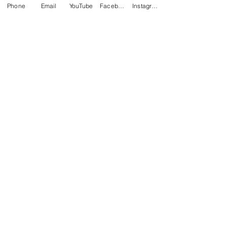
Phone
Email
YouTube
Facebook
Instagram
Comments
Write a comment...