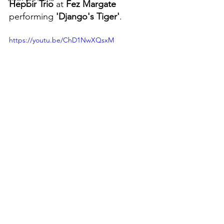
Hepbir Trio
 at 
Fez Margate
performing 
'Django's Tiger'
.
https://youtu.be/ChD1NwXQsxM