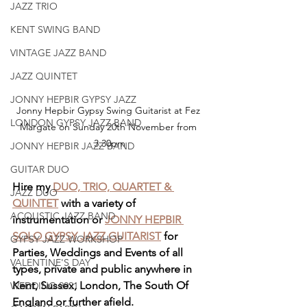
JAZZ TRIO
KENT SWING BAND
VINTAGE JAZZ BAND
JAZZ QUINTET
JONNY HEPBIR GYPSY JAZZ
Jonny Hepbir Gypsy Swing Guitarist at Fez 
LONDON GYPSY JAZZ BAND
Margate on Sunday 20th November from 
3.30pm
JONNY HEPBIR JAZZ BAND
GUITAR DUO
Hire my 
DUO, TRIO, QUARTET & 
JAZZ DUO
QUINTET
 with a variety of 
ACOUSTIC JAZZ BAND
instrumentation or 
JONNY HEPBIR 
SOLO GYPSY JAZZ GUITARIST
 for 
GYPSY JAZZ WORKSHOP
Parties, Weddings and Events of all 
VALENTINE'S DAY
types, private and public anywhere in 
Kent, Sussex, London, The South Of 
WEDDING 2021
England or further afield.