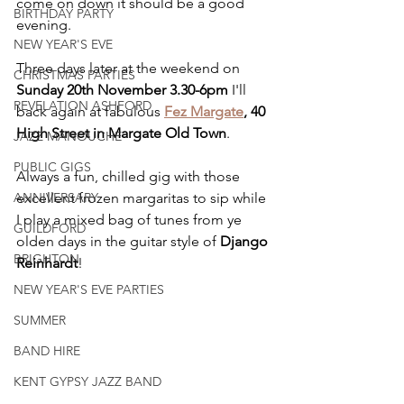
come on down it should be a good 
BIRTHDAY PARTY
evening.
NEW YEAR'S EVE
Three days later at the weekend on 
CHRISTMAS PARTIES
Sunday 20th November 3.30-6pm
 I'll 
REVELATION ASHFORD
back again at fabulous 
Fez Margate
, 40 
High Street in Margate Old Town
.
JAZZ MANOUCHE
PUBLIC GIGS
Always a fun, chilled gig with those 
ANNIVERSARY
excellent frozen margaritas to sip while 
I play a mixed bag of tunes from ye 
GUILDFORD
olden days in the guitar style of 
Django 
BRIGHTON
Reinhardt
!
NEW YEAR'S EVE PARTIES
SUMMER
BAND HIRE
KENT GYPSY JAZZ BAND