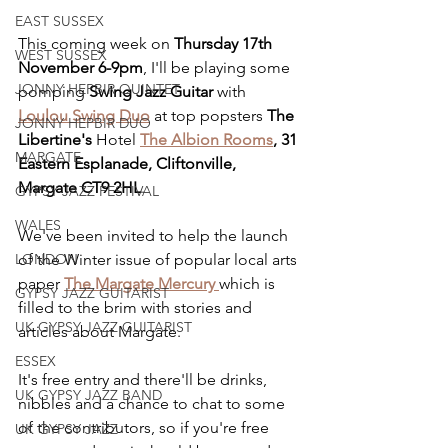
EAST SUSSEX
This coming week on 
Thursday 17th 
WEST SUSSEX
November 6-9pm
, I'll be playing some 
JONNY HEPBIR QUINTET
pomping 
Swing Jazz Guitar
 with 
Loulou Swing Duo
 at top popsters 
The 
JONNY HEPBIR DUO
Libertine's 
Hotel
The Albion Rooms
, 31 
MARGATE
Eastern Esplanade, Cliftonville, 
Margate CT9 2HL
.
GYPSY JAZZ FESTIVAL
WALES
We've been invited to help the launch 
LONDON
of the Winter issue of popular local arts 
paper 
The Margate Mercury 
which is 
GYPSY JAZZ GUITARIST
filled to the brim with stories and 
UK GYPSY JAZZ GUITARIST
articles about Margate.
ESSEX
It's free entry and there'll be drinks, 
UK GYPSY JAZZ BAND
nibbles and a chance to chat to some 
of the contributors, so if you're free 
UK GYPSY JAZZ