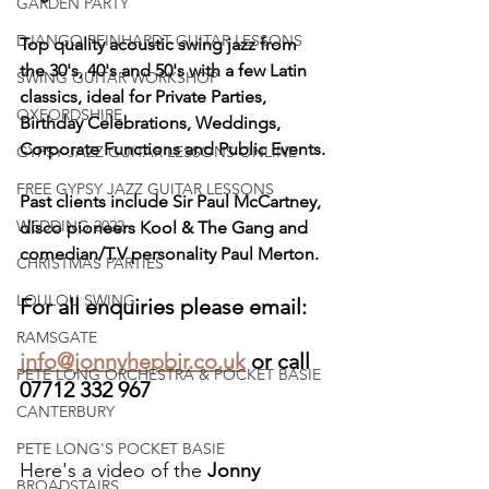
GARDEN PARTY
DJANGO REINHARDT GUITAR LESSONS
Top quality acoustic swing jazz from 
the 30's, 40's and 50's with a few Latin 
SWING GUITAR WORKSHOP
classics, ideal for Private Parties, 
OXFORDSHIRE
Birthday Celebrations, Weddings, 
Corporate Functions and Public Events.
GYPSY JAZZ GUITAR LESSONS ONLINE
FREE GYPSY JAZZ GUITAR LESSONS
Past clients include Sir Paul McCartney, 
WEDDING 2022
disco pioneers Kool & The Gang and 
comedian/T.V personality Paul Merton.
CHRISTMAS PARTIES
LOULOU SWING
For all enquiries please email:
RAMSGATE
info@jonnyhepbir.co.uk
 or call 
PETE LONG ORCHESTRA & POCKET BASIE
07712 332 967
CANTERBURY
PETE LONG'S POCKET BASIE
Here's a video of the 
Jonny 
BROADSTAIRS