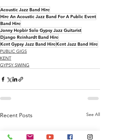
Acoustic Jazz Band Hire
Hire An Acoustic Jazz Band For A Public Event
Band Hire
Jonny Hepbir Solo Gypsy Jazz Guitarist
Django Reinhardt Band Hire
Kent Gypsy Jazz Band Hire
Kent Jazz Band Hire
PUBLIC GIGS
KENT
GYPSY SWING
See All
Recent Posts