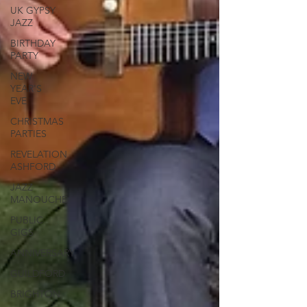
UK GYPSY
JAZZ
BIRTHDAY
PARTY
NEW
YEAR'S
EVE
CHRISTMAS
PARTIES
REVELATION
ASHFORD
JAZZ
MANOUCHE
PUBLIC
GIGS
ANNIVERSARY
GUILDFORD
BRIGHTON