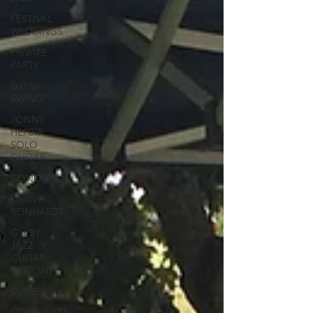
FESTIVAL
WEDDINGS
PRIVATE
PARTY
GYPSY
SWING
JONNY
HEPBIR
SOLO
GUITAR
CONCERT
DJANGO
REINHARDT
GYPSY
JAZZ
GUITAR
LESSONS
SURREY
CORPORATE