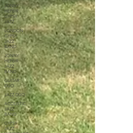
JONNY
HEPBIR
GYPSY
JAZZ
LONDON
GYPSY
JAZZ
BAND
JONNY
HEPBIR
JAZZ
BAND
GUITAR
DUO
JAZZ DUO
ACOUSTIC
JAZZ
BAND
GYPSY
JAZZ