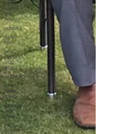
NEW
YEAR'S
EVE
PARTIES
SUMMER
BAND
HIRE
KENT
GYPSY
JAZZ
BAND
JAZZ TRIO
KENT
SWING
BAND
VINTAGE
JAZZ
BAND
JAZZ
QUINTET