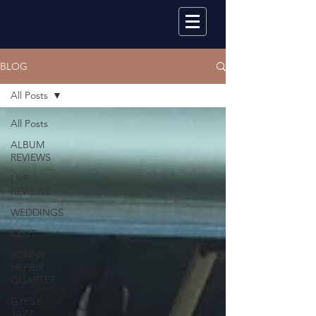
BLOG
All Posts
All Posts
ALBUM
REVIEWS
LIVE
REVIEWS
WEDDINGS
KENT
JONNY
HEPBIR
QUARTET
GYPSY
JAZZ