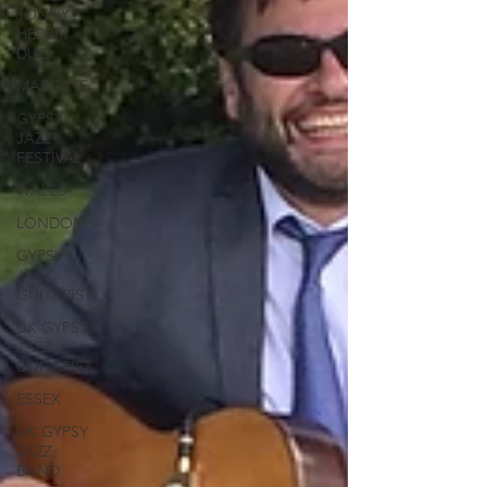
JONNY
HEPBIR
DUO
MARGATE
GYPSY
JAZZ
FESTIVAL
WALES
LONDON
GYPSY
JAZZ
GUITARIST
UK GYPSY
JAZZ
GUITARIST
ESSEX
UK GYPSY
JAZZ
BAND