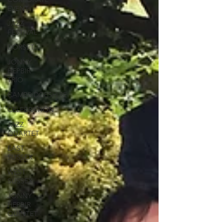
EVENT
JAZZ
FESTIVAL
DORSET
JONNY
HEPBIR
TRIO
CAMBRIDGESHIRE
CELEBRATION
JAZZ
QUARTET
EAST
SUSSEX
WEST
SUSSEX
JONNY
HEPBIR
QUINTET