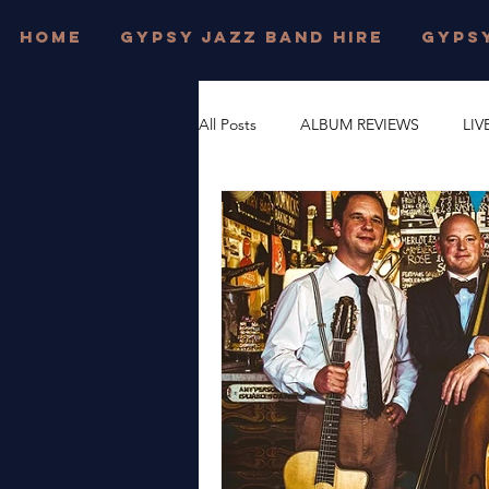
HOME
GYPSY JAZZ BAND HIRE
GYPSY
All Posts
ALBUM REVIEWS
LIV
FESTIVAL WEDDINGS
PRIVAT
DJANGO REINHARDT
GYPSY
DORSET
JONNY HEPBIR TRI
WEST SUSSEX
JONNY HEPBI