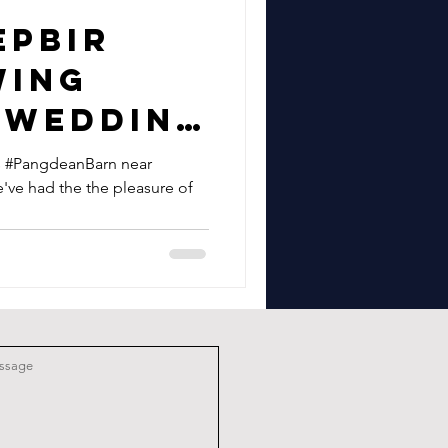
epbir
wing
 Wedding
dean
us #PangdeanBarn near
've had the the pleasure of
ar
n East