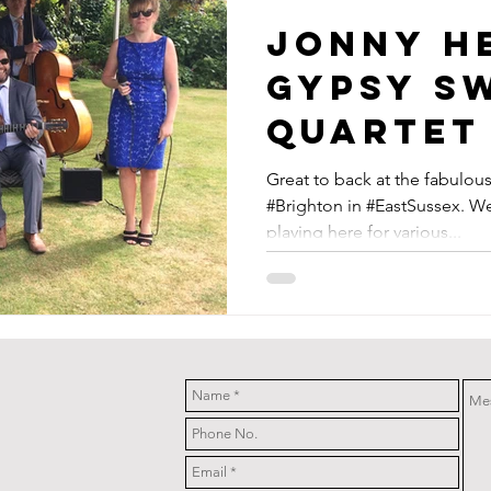
Jonny H
Gypsy S
Quartet
At Pang
Great to back at the fabulo
#Brighton in #EastSussex. We
Barn Ne
playing here for various...
Brighto
Sussex