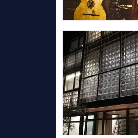
WALES
LONDON
GYPS