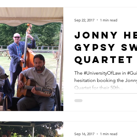
Sep 22, 2017
1 min read
Jonny H
GYPSY s
Quartet
Universi
The #UniversityOfLaw in #Gu
hesitation booking the Jonn
Law In G
Quartet for their 50th...
For Thei
Anniver
Sep 16, 2017
1 min read