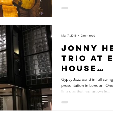
Y JAZZ GUITARIST
Mar 7, 2018
2 min read
Jonny H
Trio At 
House
Present
Gypsy Jazz band in full swin
presentation in London. On
Event In
line-ups that has grown in...
Primrose
London