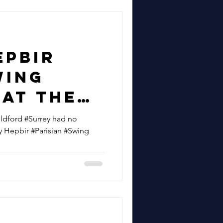
epbir
wing
 At The
ty Of
ildford #Surrey had no
y Hepbir #Parisian #Swing
uildford
r 50th
sary