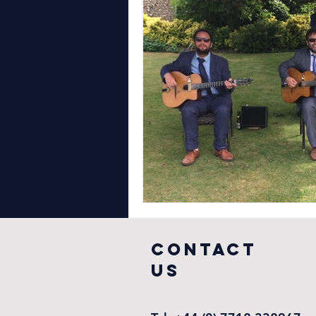
COntact
US