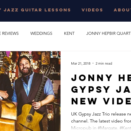
 JAZZ GUITAR LESSONS
VIDEOS
ABOU
E REVIEWS
WEDDINGS
KENT
JONNY HEPBIR QUART
E PARTY
GYPSY SWING
JONNY HEPBIR SOLO GUITAR
Mar 21, 2018
2 min read
Jonny H
 JAZZ GUITAR LESSONS
SURREY
CORPORATE EVENT
Gypsy Ja
NEW Vid
O
CAMBRIDGESHIRE
CELEBRATION
JAZZ QUARTET
Released
UK Gypsy Jazz Trio release 
channel. The latest video fro
R QUINTET
JONNY HEPBIR DUO
MARGATE
GYPSY J
Micropub in #Margate, #Kent,