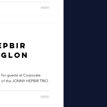
epbir
Eglon
ation
g for guests at Corporate
e of the JONNY HEPBIR TRIO
 Hill